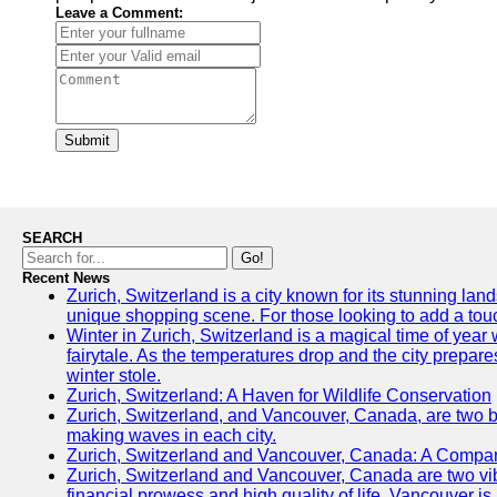
Leave a Comment:
Submit
SEARCH
Go!
Recent News
Zurich, Switzerland is a city known for its stunning land
unique shopping scene. For those looking to add a touch
Winter in Zurich, Switzerland is a magical time of ye
fairytale. As the temperatures drop and the city prepares
winter stole.
Zurich, Switzerland: A Haven for Wildlife Conservation
Zurich, Switzerland, and Vancouver, Canada, are two bust
making waves in each city.
Zurich, Switzerland and Vancouver, Canada: A Compari
Zurich, Switzerland and Vancouver, Canada are two vibran
financial prowess and high quality of life, Vancouver is