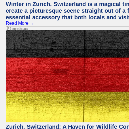
Winter in Zurich, Switzerland is a magical
create a picturesque scene straight out of a 
essential accessory that both locals and visit
Read More →
9 months ago
Zurich, Switzerland: A Haven for Wildlife Co