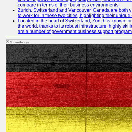
compare in terms of their business environments.
Zurich, Switzerland and Vancouver, Canada are both vib
to work for in these two cities, highlighting their uniqu
Located in the heart of Switzerland, Zurich is known for 
the world, thanks to its robust infrastructure, highly s
are a number of government business support programs 
9 months ago