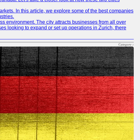
rkets. In this article, we explore some of the best companies
stries.
ness environment. The city attracts businesses from all over
ses looking to expand or set up operations in Zurich, there
Category :