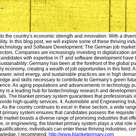
 to the country's economic strength and innovation. With a dive
lity. In this blog post, we will explore some of these thriving i
 Technology and Software Development: The German job market ha
tors. Companies are increasingly investing in digitalization an
andidates with expertise in IT and software development have th
ainability: Germany has been at the forefront of the global pu
ly economy, creating a wealth of job opportunities in this field.
 power, wind energy, and sustainable practices are in high dem
wledge and skills necessary to contribute to Germany's green fu
ence. As aging populations and advancements in technology put 
ny is a leading hub for biotechnology research and development, 
ls. The blanket primary system guarantees that professionals i
rovide high-quality services. 4. Automobile and Engineering In
n. As the country continues to excel in these sectors, a wide rang
t primary system ensures that candidates possess the requisite t
 market boasts a diverse range of promising industries that off
re, or engineering, the blanket primary system plays a vital role 
ualifications, individuals can enter these thriving industries, co
nowledge, I recommend:
http://www.blanketprimary.com