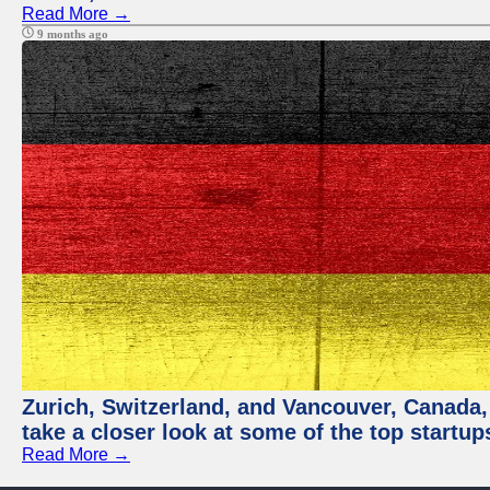
Read More →
9 months ago
Zurich, Switzerland, and Vancouver, Canada, a
take a closer look at some of the top startu
Read More →