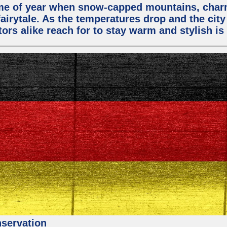
 time of year when snow-capped mountains, cha
fairytale. As the temperatures drop and the city
ors alike reach for to stay warm and stylish is 
nservation