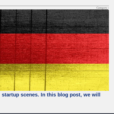
Category :
startup scenes. In this blog post, we will