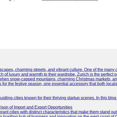
scapes, charming streets, and vibrant culture. One of the many del
 of luxury and warmth to their wardrobe, Zurich is the perfect p
ar when snow-capped mountains, charming Christmas markets, and 
 for the festive season, one essential accessory that both locals 
ling cities known for their thriving startup scenes. In this blog 
son of Import and Export Opportunities
t cities with distinct characteristics that make them stand out i
 a bustling hub of business and innovation on the west coast of 