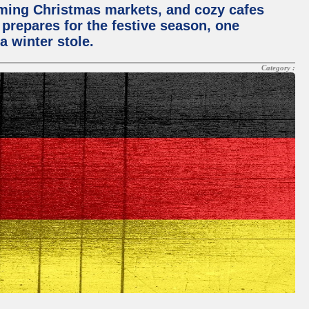
rming Christmas markets, and cozy cafes
 prepares for the festive season, one
a winter stole.
Category :