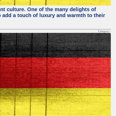
nt culture. One of the many delights of
o add a touch of luxury and warmth to their
Category :