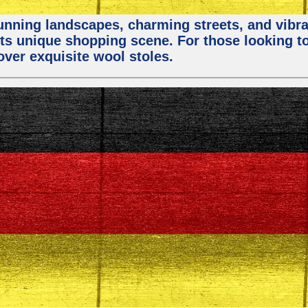
stunning landscapes, charming streets, and vibra
 its unique shopping scene. For those looking t
over exquisite wool stoles.