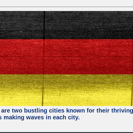
re two bustling cities known for their thriving 
ps making waves in each city.