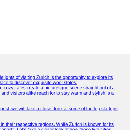
ights of visiting Zurich is the opportunity to explore its
lace to discover exquisite wool stoles.
cozy cafes create a picturesque scene straight out of a
and visitors alike reach for to stay warm and stylish is a
post, we will take a closer look at some of the top startups
n their respective regions. While Zurich is known for its
Canada. Let's take a closer look at how these two cities