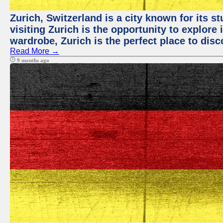
Zurich, Switzerland is a city known for its 
visiting Zurich is the opportunity to explore
wardrobe, Zurich is the perfect place to disc
Read More →
9 months ago