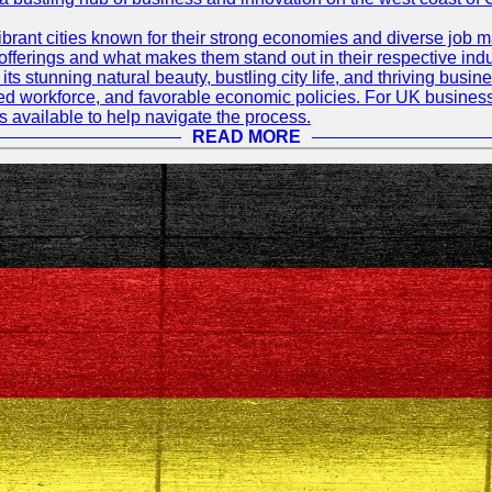
rant cities known for their strong economies and diverse job ma
e offerings and what makes them stand out in their respective indu
its stunning natural beauty, bustling city life, and thriving busi
killed workforce, and favorable economic policies. For UK busines
available to help navigate the process.
READ MORE