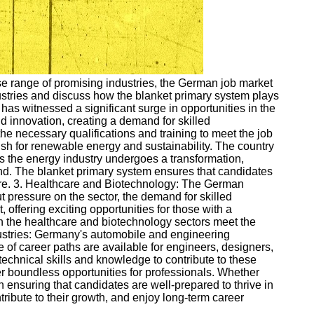
rse range of promising industries, the German job market
ndustries and discuss how the blanket primary system plays
s witnessed a significant surge in opportunities in the
d innovation, creating a demand for skilled
e necessary qualifications and training to meet the job
sh for renewable energy and sustainability. The country
 As the energy industry undergoes a transformation,
and. The blanket primary system ensures that candidates
ture. 3. Healthcare and Biotechnology: The German
pressure on the sector, the demand for skilled
offering exciting opportunities for those with a
n the healthcare and biotechnology sectors meet the
dustries: Germany's automobile and engineering
e of career paths are available for engineers, designers,
echnical skills and knowledge to contribute to these
er boundless opportunities for professionals. Whether
in ensuring that candidates are well-prepared to thrive in
ntribute to their growth, and enjoy long-term career