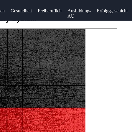
uen
Gesundheit
Freiberuflich
Ausbildung-
Erfolgsgeschicht
AU
mary System