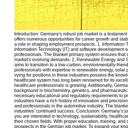
Introduction: Germany's robust job market is a testament
offers numerous opportunities for career growth and stabi
a role in shaping employment prospects. 1. Information
Information Technology (IT) and software development sec
professionals. The blanket primary system ensures that c
market's evolving demands. 2. Renewable Energy and Sust
aims to transition to a low-carbon, environmentally-friend
professionals with expertise in renewable energy, solar
vying for positions in these industries possess the kno
healthcare system has long been renowned for its excell
healthcare professionals is growing. Additionally, Germa
background in biochemistry, genetics, and pharmaceutica
necessary educational and regulatory requirements to p
industries have a rich history of innovation and precisio
and professionals in the automotive industry. The blanke
industries' continued success. Conclusion: Germany's job
you are interested in technology, sustainability, healthca
their chosen fields. With proper education, training, and q
prospects in the German job market. To expand your k