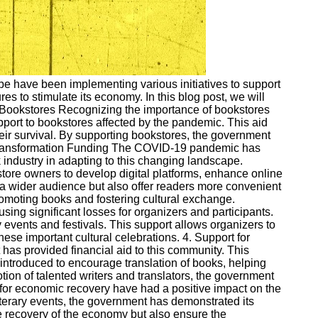
e have been implementing various initiatives to support
es to stimulate its economy. In this blog post, we will
or Bookstores Recognizing the importance of bookstores
pport to bookstores affected by the pandemic. This aid
heir survival. By supporting bookstores, the government
tal Transformation Funding The COVID-19 pandemic has
 industry in adapting to this changing landscape.
ore owners to develop digital platforms, enhance online
ch a wider audience but also offer readers more convenient
 promoting books and fostering cultural exchange.
ing significant losses for organizers and participants.
 events and festivals. This support allows organizers to
ese important cultural celebrations. 4. Support for
t has provided financial aid to this community. This
n introduced to encourage translation of books, helping
ion of talented writers and translators, the government
s for economic recovery have had a positive impact on the
literary events, the government has demonstrated its
e recovery of the economy but also ensure the