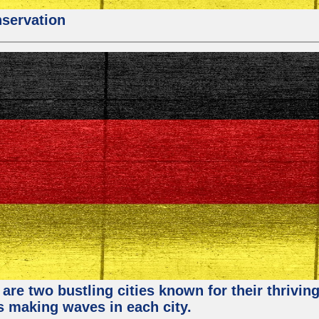
nservation
re two bustling cities known for their thriving 
ps making waves in each city.