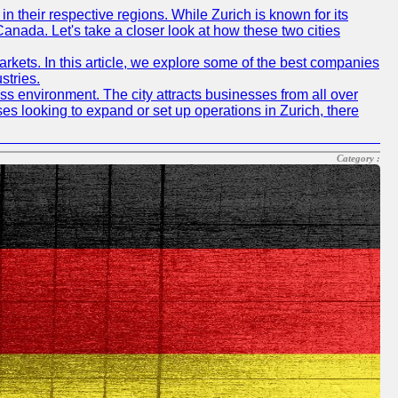
n their respective regions. While Zurich is known for its
Canada. Let's take a closer look at how these two cities
rkets. In this article, we explore some of the best companies
stries.
ness environment. The city attracts businesses from all over
ses looking to expand or set up operations in Zurich, there
Category :