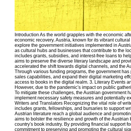
Introduction As the world grapples with the economic a
economic recovery. Austria, known for its vibrant cultural
explore the government initiatives implemented in Austri
as cultural hubs and businesses that contribute to the l
includes grants, subsidies, and interest-free loans to he
aims to preserve the diverse literary landscape and prov
accelerated the shift towards digital channels, and the 
Through various funding programs, the government has p
sales capabilities, and expand their digital marketing ef
access to books in the digital realm. 3. Literary Events a
However, due to the pandemic's impact on public gatheri
To mitigate these challenges, the Austrian government has
implement necessary safety measures and potentially explo
Writers and Translators Recognizing the vital role of wri
includes grants, fellowships, and bursaries to support wri
Austrian literature reach a global audience and promotin
aims to bolster the resilience and growth of the Austria
country's book industry. By providing financial support f
commitment to preserving and promoting the cultural sign