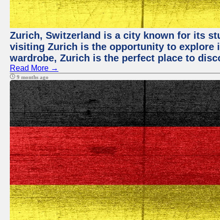
Zurich, Switzerland is a city known for its 
visiting Zurich is the opportunity to explore
wardrobe, Zurich is the perfect place to disc
Read More →
9 months ago