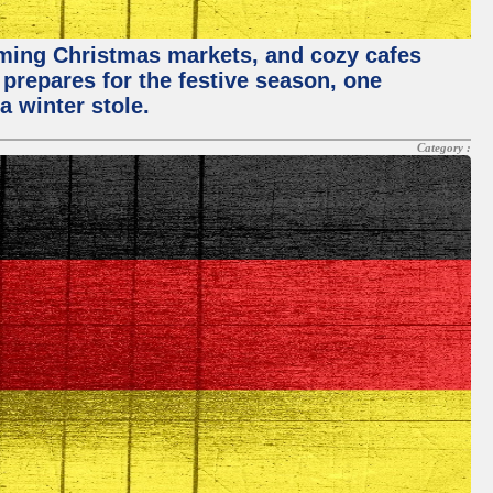
rming Christmas markets, and cozy cafes
 prepares for the festive season, one
a winter stole.
Category :