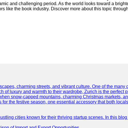
namic and challenging period. As the world looks toward a brighte
ors like the book industry. Discover more about this topic throug
scapes, charming streets, and vibrant culture. One of the many del
 of luxury and warmth to their wardrobe, Zurich is the perfect p
ar when snow-capped mountains, charming Christmas markets, and 
 for the festive season, one essential accessory that both locals 
ling cities known for their thriving startup scenes. In this blog 
son of Import and Export Opportunities