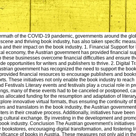
ftermath of the COVID-19 pandemic, governments around the glob
 scene and thriving book industry, has also taken specific measur
a and their impact on the book industry. 1. Financial Support f
ocal economy, the Austrian government has provided financial su
lp these businesses overcome financial difficulties and ensure t
ide opportunities for writers and publishers to thrive. 2. Digi
Austrian government has recognized the need to support the book
rovided financial resources to encourage publishers and bookst
forts. These initiatives not only enable the book industry to rea
nd Festivals Literary events and festivals play a crucial role in
ngs, many of these events had to be canceled or postponed, caus
 allocated funding for the resumption and adaptation of literary
re innovative virtual formats, thus ensuring the continuity of th
ters and translators in the book industry, the Austrian governmen
ters in their creative process. Additionally, initiatives have bee
g cultural exchange. By investing in the development and promot
n book industry. Conclusion The Austrian government's initiative
or bookstores, encouraging digital transformation, and fostering 
ificance of books in Austria. These measures not only aid in th