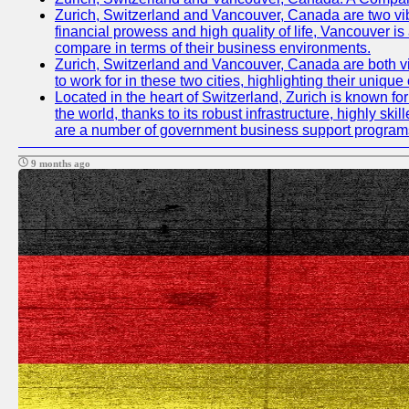
Zurich, Switzerland and Vancouver, Canada are two vibran
financial prowess and high quality of life, Vancouver is
compare in terms of their business environments.
Zurich, Switzerland and Vancouver, Canada are both vib
to work for in these two cities, highlighting their uniqu
Located in the heart of Switzerland, Zurich is known for 
the world, thanks to its robust infrastructure, highly s
are a number of government business support programs 
9 months ago