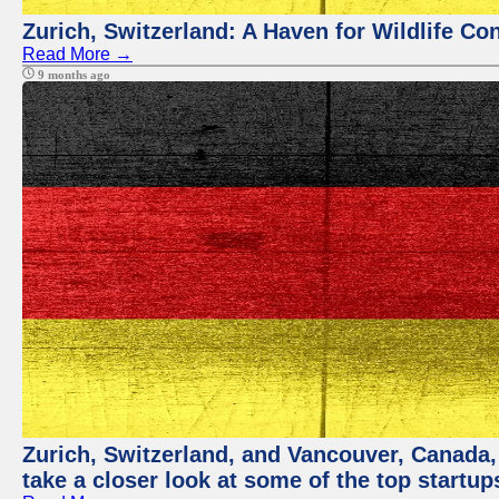
Zurich, Switzerland: A Haven for Wildlife Co
Read More →
9 months ago
Zurich, Switzerland, and Vancouver, Canada, a
take a closer look at some of the top startu