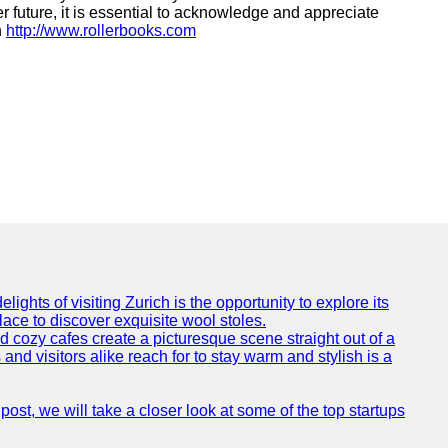
r future, it is essential to acknowledge and appreciate
h
http://www.rollerbooks.com
ights of visiting Zurich is the opportunity to explore its
lace to discover exquisite wool stoles.
cozy cafes create a picturesque scene straight out of a
and visitors alike reach for to stay warm and stylish is a
post, we will take a closer look at some of the top startups