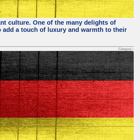
nt culture. One of the many delights of
o add a touch of luxury and warmth to their
Category :