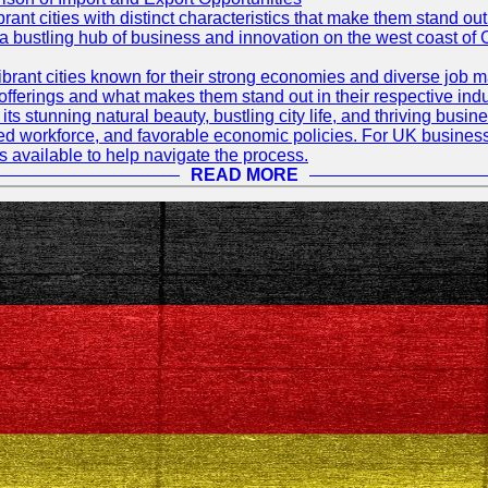
t cities with distinct characteristics that make them stand out i
 a bustling hub of business and innovation on the west coast of 
rant cities known for their strong economies and diverse job ma
e offerings and what makes them stand out in their respective indu
its stunning natural beauty, bustling city life, and thriving busi
killed workforce, and favorable economic policies. For UK busines
available to help navigate the process.
READ MORE