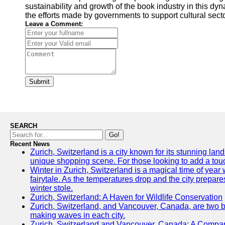
sustainability and growth of the book industry in this dy
the efforts made by governments to support cultural sect
Leave a Comment:
Submit
SEARCH
Go!
Recent News
Zurich, Switzerland is a city known for its stunning land
unique shopping scene. For those looking to add a touch
Winter in Zurich, Switzerland is a magical time of ye
fairytale. As the temperatures drop and the city prepares
winter stole.
Zurich, Switzerland: A Haven for Wildlife Conservation
Zurich, Switzerland, and Vancouver, Canada, are two bust
making waves in each city.
Zurich, Switzerland and Vancouver, Canada: A Compari