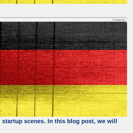
Category :
startup scenes. In this blog post, we will