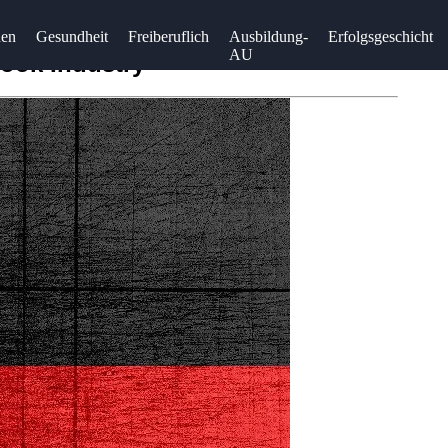
uen
Gesundheit
Freiberuflich
Ausbildung-
Erfolgsgeschicht
AU
Book Industry