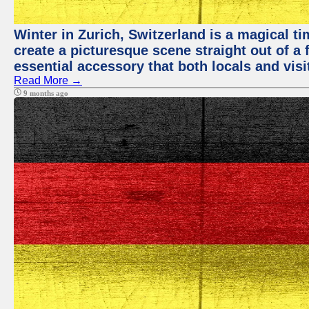
Winter in Zurich, Switzerland is a magical
create a picturesque scene straight out of a 
essential accessory that both locals and visit
Read More →
9 months ago