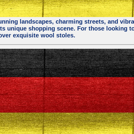
stunning landscapes, charming streets, and vibra
 its unique shopping scene. For those looking t
over exquisite wool stoles.