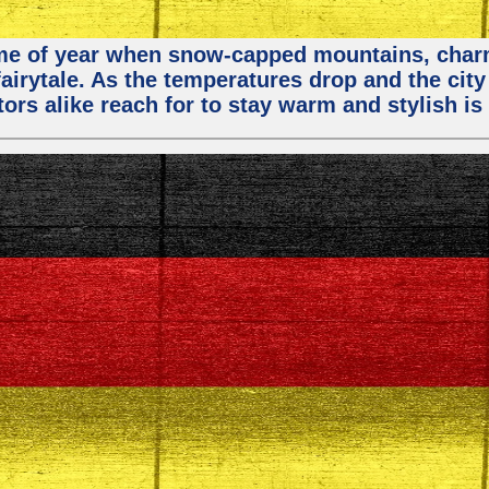
 time of year when snow-capped mountains, cha
fairytale. As the temperatures drop and the city
ors alike reach for to stay warm and stylish is 