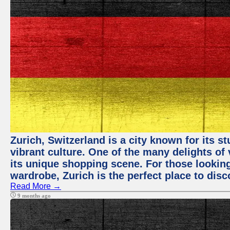
Zurich, Switzerland is a city known for its 
vibrant culture. One of the many delights of 
its unique shopping scene. For those looking
wardrobe, Zurich is the perfect place to disc
Read More →
9 months ago