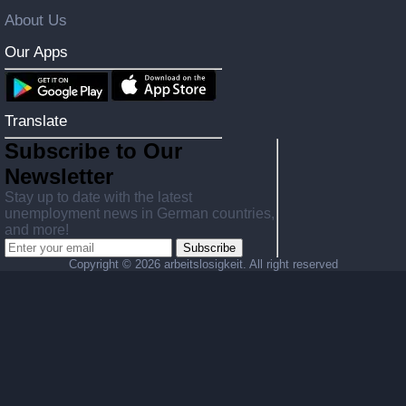
About Us
Our Apps
Translate
Subscribe to Our
Newsletter
Stay up to date with the latest
unemployment news in German countries,
and more!
Subscribe
Copyright ©
2026 arbeitslosigkeit. All right reserved