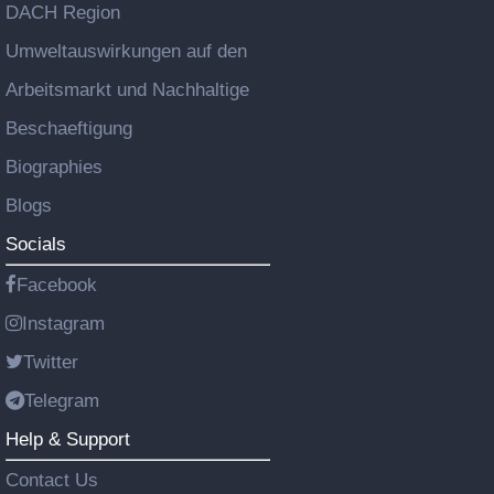
DACH Region
Umweltauswirkungen auf den
Arbeitsmarkt und Nachhaltige
Beschaeftigung
Biographies
Blogs
Socials
Facebook
Instagram
Twitter
Telegram
Help & Support
Contact Us