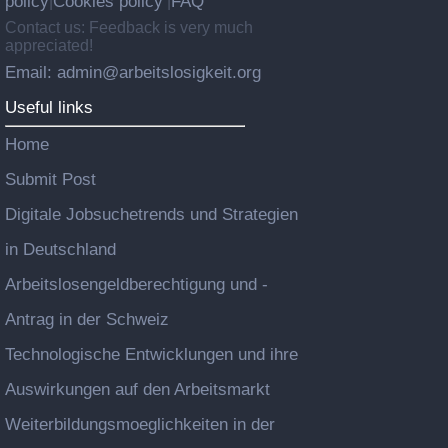
policy
Cookies policy
FAQ
|
|
Contact us: Feedback is very much
appreciated!
Email: admin@arbeitslosigkeit.org
Useful links
Home
Submit Post
Digitale Jobsuchetrends und Strategien
in Deutschland
Arbeitslosengeldberechtigung und -
Antrag in der Schweiz
Technologische Entwicklungen und ihre
Auswirkungen auf den Arbeitsmarkt
Weiterbildungsmoeglichkeiten in der