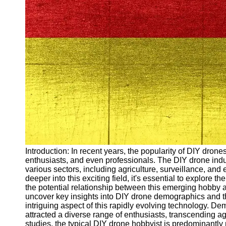
Arbeitslosigkeit
Unemployment
Ausbildungsprogramme
und berufliche
Weiterbildung in
Oesterreich
Inspirierende
Erfolgsgeschichten und
Arbeitsvermittlung
Aktuelle
Arbeitsmarktnachrichten
und Entwicklungen
Socials
Introduction: In recent years, the popularity of DIY dron
enthusiasts, and even professionals. The DIY drone indus
various sectors, including agriculture, surveillance, and
Facebook
deeper into this exciting field, it's essential to explor
the potential relationship between this emerging hobby a
uncover key insights into DIY drone demographics and th
Instagram
intriguing aspect of this rapidly evolving technology. 
attracted a diverse range of enthusiasts, transcending 
Twitter
studies, the typical DIY drone hobbyist is predominantly 