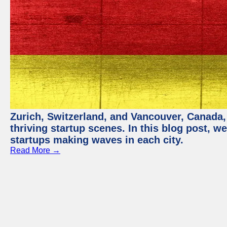
Zurich, Switzerland, and Vancouver, Canada, 
thriving startup scenes. In this blog post, we
startups making waves in each city.
Read More →