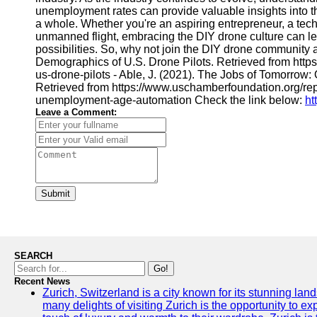
unemployment rates can provide valuable insights into th
a whole. Whether you're an aspiring entrepreneur, a tech 
unmanned flight, embracing the DIY drone culture can le
possibilities. So, why not join the DIY drone community 
Demographics of U.S. Drone Pilots. Retrieved from http
us-drone-pilots - Able, J. (2021). The Jobs of Tomorrow
Retrieved from https://www.uschamberfoundation.org/re
unemployment-age-automation Check the link below:
ht
Leave a Comment:
Submit
SEARCH
Go!
Recent News
Zurich, Switzerland is a city known for its stunning lan
many delights of visiting Zurich is the opportunity to e