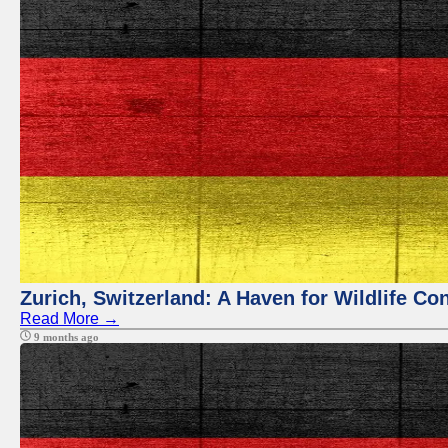
Zurich, Switzerland: A Haven for Wildlife Co
Read More →
9 months ago