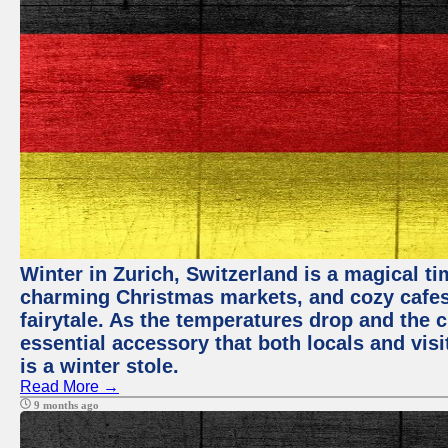
Winter in Zurich, Switzerland is a magical 
charming Christmas markets, and cozy cafes 
fairytale. As the temperatures drop and the c
essential accessory that both locals and visi
is a winter stole.
Read More →
9 months ago