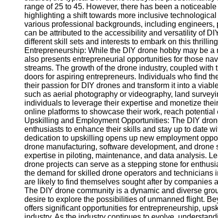
range of 25 to 45. However, there has been a noticeable i
highlighting a shift towards more inclusive technologica
Telegram
various professional backgrounds, including engineers, p
can be attributed to the accessibility and versatility of DI
Help &
different skill sets and interests to embark on this thri
Support
Entrepreneurship: While the DIY drone hobby may be a mea
also presents entrepreneurial opportunities for those n
Contact
streams. The growth of the drone industry, coupled with
doors for aspiring entrepreneurs. Individuals who fin
About
their passion for DIY drones and transform it into a viab
Us
such as aerial photography or videography, land surveyin
individuals to leverage their expertise and monetize their
online platforms to showcase their work, reach potential c
Write
Upskilling and Employment Opportunities: The DIY drone c
for Us
enthusiasts to enhance their skills and stay up to date w
dedication to upskilling opens up new employment opport
drone manufacturing, software development, and drone ser
expertise in piloting, maintenance, and data analysis. L
drone projects can serve as a stepping stone for enthusia
the demand for skilled drone operators and technicians i
are likely to find themselves sought after by companies at
The DIY drone community is a dynamic and diverse group 
desire to explore the possibilities of unmanned flight. B
offers significant opportunities for entrepreneurship, up
industry. As the industry continues to evolve, understan