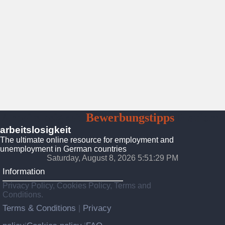
Arbeitslosigkeit
Bewerbungstipps
Platform
arbeitslosigkeit
The ultimate online resource for employment and
unemployment in German countries
Saturday, August 8, 2026 5:51:31 PM
Information
Privacy Policy, Cookies Policy, Terms and
Conditions.
Terms & Conditions
Privacy
|