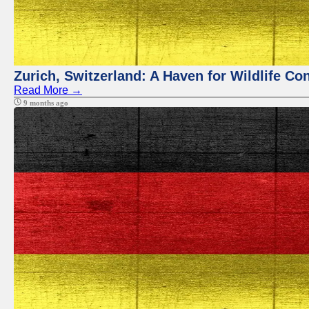
Zurich, Switzerland: A Haven for Wildlife Co
Read More →
9 months ago