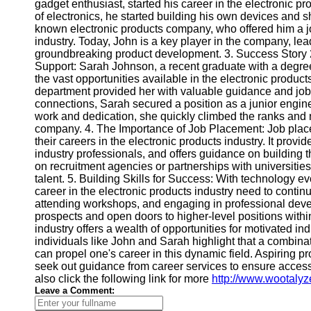
gadget enthusiast, started his career in the electronic p
of electronics, he started building his own devices and s
known electronic products company, who offered him a j
Telegram
industry. Today, John is a key player in the company, lea
Help &
groundbreaking product development. 3. Success Story
Support
Support: Sarah Johnson, a recent graduate with a degree
the vast opportunities available in the electronic produc
Contact
department provided her with valuable guidance and job 
connections, Sarah secured a position as a junior engin
About
work and dedication, she quickly climbed the ranks and
Us
company. 4. The Importance of Job Placement: Job placeme
their careers in the electronic products industry. It prov
industry professionals, and offers guidance on building 
Write
on recruitment agencies or partnerships with universities
for Us
talent. 5. Building Skills for Success: With technology e
career in the electronic products industry need to continuo
attending workshops, and engaging in professional deve
prospects and open doors to higher-level positions withi
industry offers a wealth of opportunities for motivated i
individuals like John and Sarah highlight that a combinat
can propel one's career in this dynamic field. Aspiring 
seek out guidance from career services to ensure access t
also click the following link for more
http://www.wootalyz
Leave a Comment: