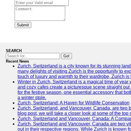
Submit
SEARCH
Go!
Recent News
Zurich, Switzerland is a city known for its stunning lan
many delights of visiting Zurich is the opportunity to e
touch of luxury and warmth to their wardrobe, Zurich is 
Winter in Zurich, Switzerland is a magical time of y
and cozy cafes create a picturesque scene straight out o
for the festive season, one essential accessory that both
a winter stole.
Zurich, Switzerland: A Haven for Wildlife Conservation
Zurich, Switzerland, and Vancouver, Canada, are two bust
blog post, we will take a closer look at some of the top
Zurich, Switzerland and Vancouver, Canada: A Compari
Zurich, Switzerland and Vancouver, Canada are two vibra
out in their respective regions. While Zurich is known fo