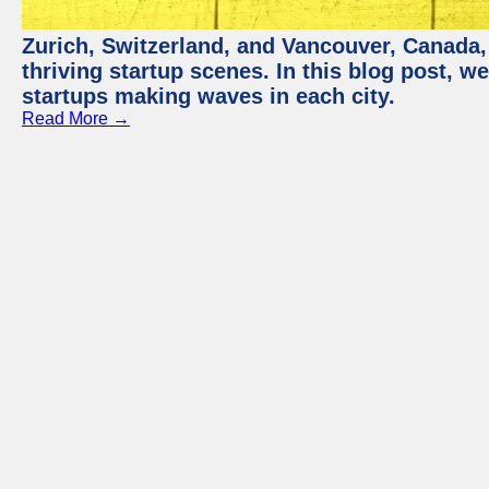
Zurich, Switzerland, and Vancouver, Canada, 
thriving startup scenes. In this blog post, we
startups making waves in each city.
Read More →