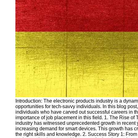
Arbeitslosigkeit
Unemployment
Ausbildungsprogramme
und berufliche
Weiterbildung in
Oesterreich
Inspirierende
Erfolgsgeschichten und
Arbeitsvermittlung
Aktuelle
Arbeitsmarktnachrichten
und Entwicklungen
Socials
Introduction: The electronic products industry is a dynami
opportunities for tech-savvy individuals. In this blog pos
Facebook
individuals who have carved out successful careers in th
importance of job placement in this field. 1. The Rise of
industry has witnessed unprecedented growth in recent 
Instagram
increasing demand for smart devices. This growth has crea
the right skills and knowledge. 2. Success Story 1: From
Twitter