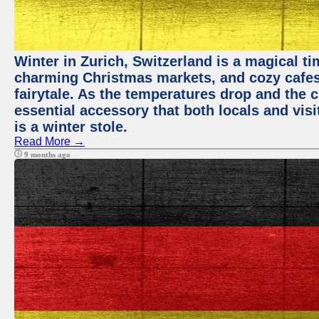
Winter in Zurich, Switzerland is a magical 
charming Christmas markets, and cozy cafes 
fairytale. As the temperatures drop and the c
essential accessory that both locals and visi
is a winter stole.
Read More →
9 months ago