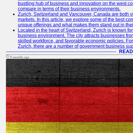
bustling hub of business and innovation on the west coa
compare in terms of their business environments.
Zurich, Switzerland and Vancouver, Canada are both vib
markets. In this article, we explore some of the best com
unique offerings and what makes them stand out in their
Located in the heart of Switzerland, Zurich is known for i
business environment. The city attracts businesses from a
skilled workforce, and favorable economic policies. Fo
Zurich, there are a number of government business sup
READ
9 months ago