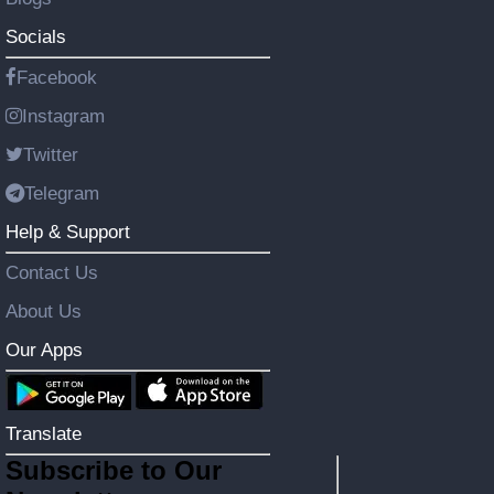
Socials
Facebook
Instagram
Twitter
Telegram
Help & Support
Contact Us
About Us
Our Apps
Translate
Subscribe to Our