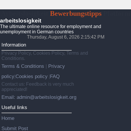
Arbeitslosigkeit
Bewerbungstipps
Platform
arbeitslosigkeit
The ultimate online resource for employment and
unemployment in German countries
Thursday, August 6, 2026 2:15:43 PM
Information
Privacy Policy, Cookies Policy, Terms and
Conditions.
Terms & Conditions
Privacy
|
policy
Cookies policy
FAQ
|
|
Contact us: Feedback is very much
appreciated!
Email: admin@arbeitslosigkeit.org
Useful links
Home
Submit Post