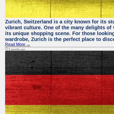
Zurich, Switzerland is a city known for its 
vibrant culture. One of the many delights of 
its unique shopping scene. For those looking
wardrobe, Zurich is the perfect place to disc
Read More →
9 months ago