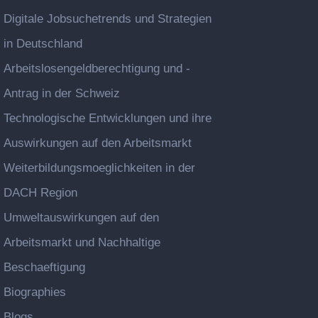
Digitale Jobsuchetrends und Strategien
in Deutschland
Arbeitslosengeldberechtigung und -
Antrag in der Schweiz
Technologische Entwicklungen und ihre
Auswirkungen auf den Arbeitsmarkt
Weiterbildungsmoeglichkeiten in der
DACH Region
Umweltauswirkungen auf den
Arbeitsmarkt und Nachhaltige
Beschaeftigung
Biographies
Blogs