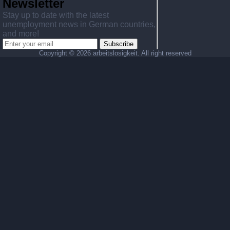
Newsletter
Stay up to date with the latest
unemployment news in German countries,
and more!
Subscribe
Copyright ©
2026 arbeitslosigkeit. All right reserved