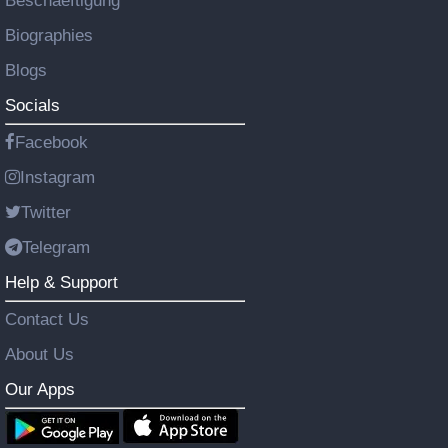
Beschaeftigung
Biographies
Blogs
Socials
Facebook
Instagram
Twitter
Telegram
Help & Support
Contact Us
About Us
Our Apps