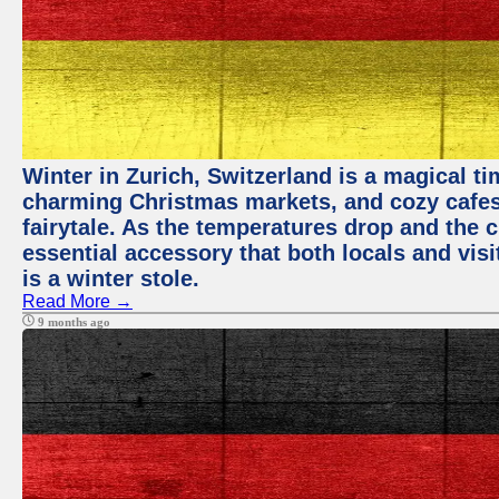
Winter in Zurich, Switzerland is a magical 
charming Christmas markets, and cozy cafes 
fairytale. As the temperatures drop and the c
essential accessory that both locals and visi
is a winter stole.
Read More →
9 months ago