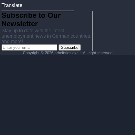
Translate
Subscribe to Our
Newsletter
Stay up to date with the latest
unemployment news in German countries,
and more!
Subscribe
Copyright ©
2026 arbeitslosigkeit. All right reserved