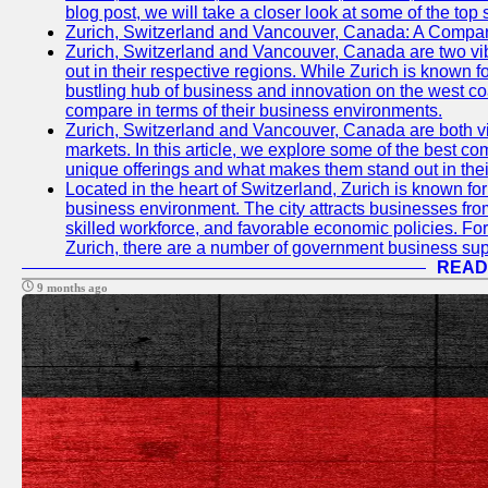
blog post, we will take a closer look at some of the top
Zurich, Switzerland and Vancouver, Canada: A Compari
Zurich, Switzerland and Vancouver, Canada are two vibra
out in their respective regions. While Zurich is known fo
bustling hub of business and innovation on the west coa
compare in terms of their business environments.
Zurich, Switzerland and Vancouver, Canada are both vib
markets. In this article, we explore some of the best com
unique offerings and what makes them stand out in their
Located in the heart of Switzerland, Zurich is known for i
business environment. The city attracts businesses from a
skilled workforce, and favorable economic policies. Fo
Zurich, there are a number of government business sup
READ
9 months ago