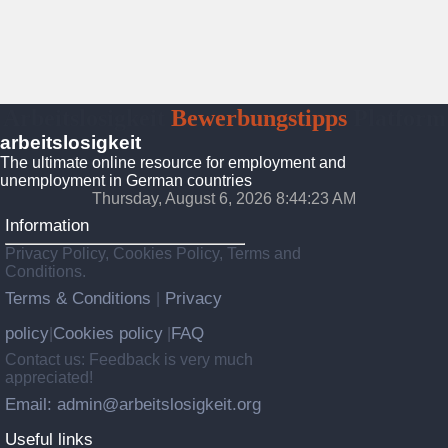
Arbeitslosigkeit
Bewerbungstipps
Platform
arbeitslosigkeit
The ultimate online resource for employment and
unemployment in German countries
Thursday, August 6, 2026 8:44:25 AM
Information
Privacy Policy, Cookies Policy, Terms and
Conditions.
Terms & Conditions
Privacy
|
policy
Cookies policy
FAQ
|
|
Contact us: Feedback is very much
appreciated!
Email: admin@arbeitslosigkeit.org
Useful links