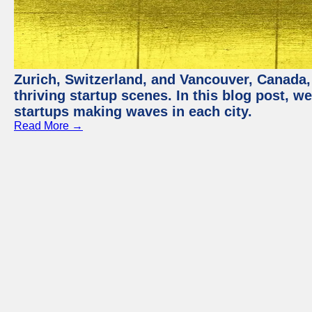
Zurich, Switzerland, and Vancouver, Canada, 
thriving startup scenes. In this blog post, we
startups making waves in each city.
Read More →