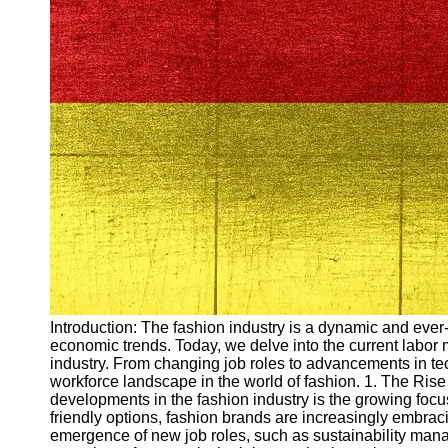
Arbeitslosigkeit
Unemployment
Ausbildungsprogramme
und berufliche
Weiterbildung in
Oesterreich
Inspirierende
Erfolgsgeschichten und
Arbeitsvermittlung
Aktuelle
Arbeitsmarktnachrichten
und Entwicklungen
Socials
Introduction: The fashion industry is a dynamic and ever-
economic trends. Today, we delve into the current labor
Facebook
industry. From changing job roles to advancements in tech
workforce landscape in the world of fashion. 1. The Rise
developments in the fashion industry is the growing foc
Instagram
friendly options, fashion brands are increasingly embraci
emergence of new job roles, such as sustainability mana
Twitter