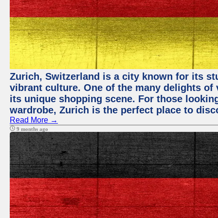
Zurich, Switzerland is a city known for its 
vibrant culture. One of the many delights of 
its unique shopping scene. For those looking
wardrobe, Zurich is the perfect place to disc
Read More →
9 months ago