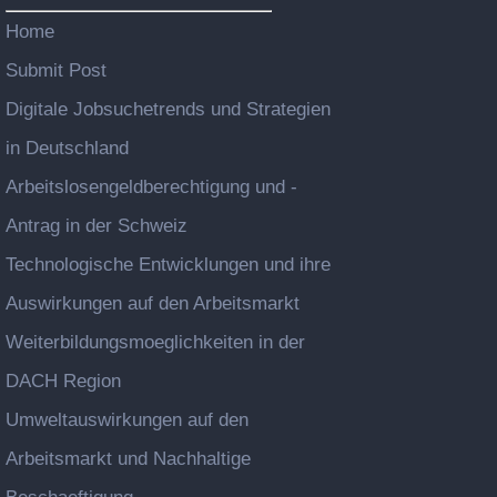
Home
Submit Post
Digitale Jobsuchetrends und Strategien
in Deutschland
Arbeitslosengeldberechtigung und -
Antrag in der Schweiz
Technologische Entwicklungen und ihre
Auswirkungen auf den Arbeitsmarkt
Weiterbildungsmoeglichkeiten in der
DACH Region
Umweltauswirkungen auf den
Arbeitsmarkt und Nachhaltige