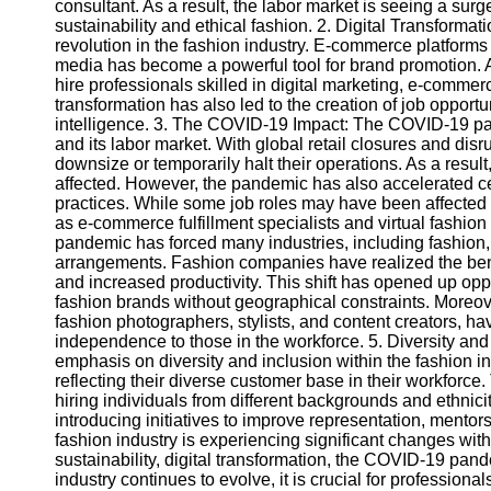
consultant. As a result, the labor market is seeing a sur
sustainability and ethical fashion. 2. Digital Transforma
revolution in the fashion industry. E-commerce platform
Telegram
media has become a powerful tool for brand promotion. 
Help &
hire professionals skilled in digital marketing, e-comme
Support
transformation has also led to the creation of job opportun
intelligence. 3. The COVID-19 Impact: The COVID-19 pan
Contact
and its labor market. With global retail closures and di
downsize or temporarily halt their operations. As a resul
About
affected. However, the pandemic has also accelerated ce
Us
practices. While some job roles may have been affected
as e-commerce fulfillment specialists and virtual fashi
pandemic has forced many industries, including fashion
Write
arrangements. Fashion companies have realized the bene
for Us
and increased productivity. This shift has opened up oppo
fashion brands without geographical constraints. Moreove
fashion photographers, stylists, and content creators, ha
independence to those in the workforce. 5. Diversity and
emphasis on diversity and inclusion within the fashion i
reflecting their diverse customer base in their workforce.
hiring individuals from different backgrounds and ethnic
introducing initiatives to improve representation, mentor
fashion industry is experiencing significant changes withi
sustainability, digital transformation, the COVID-19 pand
industry continues to evolve, it is crucial for professiona