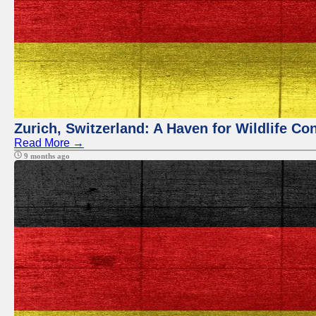
Zurich, Switzerland: A Haven for Wildlife Co
Read More →
9 months ago