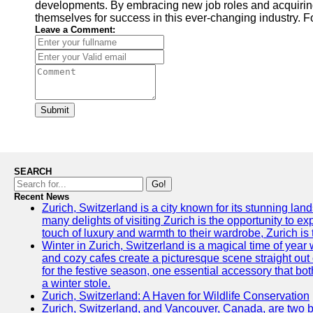
developments. By embracing new job roles and acquiring 
themselves for success in this ever-changing industry. Fo
Leave a Comment:
Submit
SEARCH
Go!
Recent News
Zurich, Switzerland is a city known for its stunning lan
many delights of visiting Zurich is the opportunity to e
touch of luxury and warmth to their wardrobe, Zurich is 
Winter in Zurich, Switzerland is a magical time of y
and cozy cafes create a picturesque scene straight out o
for the festive season, one essential accessory that both
a winter stole.
Zurich, Switzerland: A Haven for Wildlife Conservation
Zurich, Switzerland, and Vancouver, Canada, are two bust