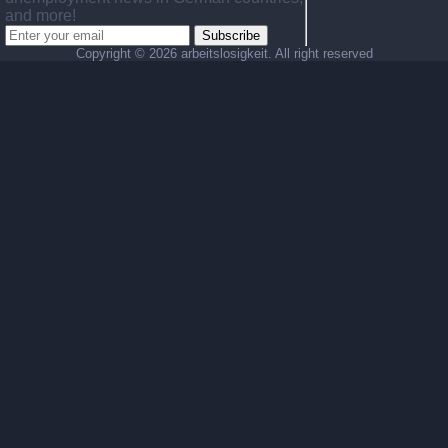
and more!
Subscribe
Copyright ©
2026 arbeitslosigkeit. All right reserved