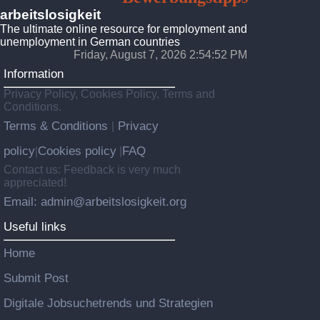
arbeitslosigkeit
The ultimate online resource for employment and
unemployment in German countries
Friday, August 7, 2026 2:54:54 PM
Information
Privacy Policy, Cookies Policy, Terms and
Conditions.
Terms & Conditions
Privacy
|
policy
Cookies policy
FAQ
|
|
Contact us: Feedback is very much
appreciated!
Email: admin@arbeitslosigkeit.org
Useful links
Home
Submit Post
Digitale Jobsuchetrends und Strategien