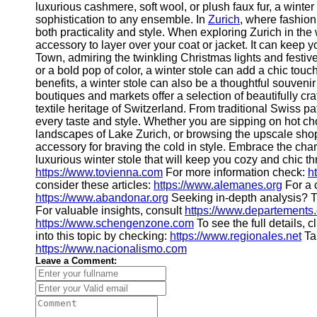
luxurious cashmere, soft wool, or plush faux fur, a winte
sophistication to any ensemble. In
Zurich
, where fashion
Telegram
both practicality and style. When exploring Zurich in the 
accessory to layer over your coat or jacket. It can keep 
Help &
Town, admiring the twinkling Christmas lights and festiv
Support
or a bold pop of color, a winter stole can add a chic touch
benefits, a winter stole can also be a thoughtful souvenir
Contact
boutiques and markets offer a selection of beautifully cra
textile heritage of Switzerland. From traditional Swiss pat
About
every taste and style. Whether you are sipping on hot ch
Us
landscapes of Lake Zurich, or browsing the upscale shop
accessory for braving the cold in style. Embrace the cha
luxurious winter stole that will keep you cozy and chic t
Write
https://www.tovienna.com
For more information check:
h
for Us
consider these articles:
https://www.alemanes.org
For a 
https://www.abandonar.org
Seeking in-depth analysis? T
For valuable insights, consult
https://www.departements.
https://www.schengenzone.com
To see the full details, c
into this topic by checking:
https://www.regionales.net
Tak
https://www.nacionalismo.com
Leave a Comment: