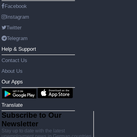
Facebook
Instagram
Twitter
Telegram
Help & Support
Contact Us
About Us
Our Apps
Translate
Subscribe to Our
Newsletter
Stay up to date with the latest
unemployment news in German countries,