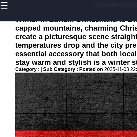
☰
Arbeitslosigke
×
Useful links
Winter in Zurich, Switzerland is a
Home
capped mountains, charming Chris
Finanzplannung bei
create a picturesque scene straight 
Jobverlust und
Arbeitslosigkeit
temperatures drop and the city pre
essential accessory that both locals
Empowerment von
Arbeitslosen Frauen in
stay warm and stylish is a winter s
der DACH Region
Category :
|
Sub Category :
Posted on
2025-11-03 22
Psychische
Gesundheitsuntersuchung
Waehrend der
Arbeitslosigkeit
Freiberufliche
Taetigkeiten und die Gig
Economy