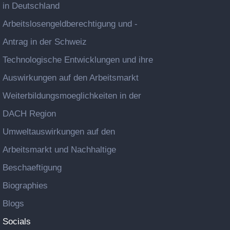
in Deutschland
Arbeitslosengeldberechtigung und -
Antrag in der Schweiz
Technologische Entwicklungen und ihre
Auswirkungen auf den Arbeitsmarkt
Weiterbildungsmoeglichkeiten in der
DACH Region
Umweltauswirkungen auf den
Arbeitsmarkt und Nachhaltige
Beschaeftigung
Biographies
Blogs
Socials