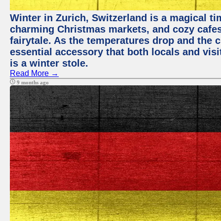
Winter in Zurich, Switzerland is a magical 
charming Christmas markets, and cozy cafes 
fairytale. As the temperatures drop and the c
essential accessory that both locals and visi
is a winter stole.
Read More →
9 months ago