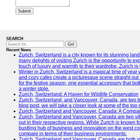
Submit
SEARCH
Go!
Recent News
Zurich, Switzerland is a city known for its stunning lan
many delights of visiting Zurich is the opportunity to e
touch of luxury and warmth to their wardrobe, Zurich is 
Winter in Zurich, Switzerland is a magical time of y
and cozy cafes create a picturesque scene straight out o
for the festive season, one essential accessory that both
a winter stole.
Zurich, Switzerland: A Haven for Wildlife Conservation
Zurich, Switzerland, and Vancouver, Canada, are two bust
blog post, we will take a closer look at some of the top
Zurich, Switzerland and Vancouver, Canada: A Compari
Zurich, Switzerland and Vancouver, Canada are two vibra
out in their respective regions. While Zurich is known fo
bustling hub of business and innovation on the west coa
compare in terms of their business environments.
Zurich, Switzerland and Vancouver, Canada are both vib