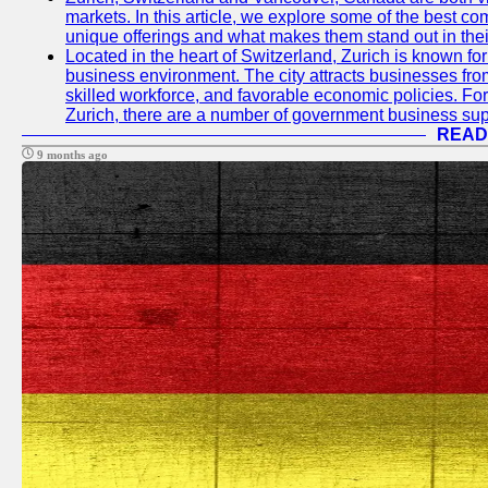
markets. In this article, we explore some of the best com
unique offerings and what makes them stand out in their
Located in the heart of Switzerland, Zurich is known for i
business environment. The city attracts businesses from a
skilled workforce, and favorable economic policies. Fo
Zurich, there are a number of government business sup
READ
9 months ago