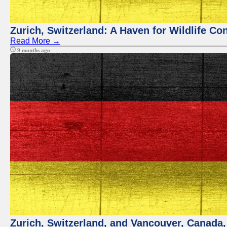
Zurich, Switzerland: A Haven for Wildlife Co
Read More →
9 months ago
Zurich, Switzerland, and Vancouver, Canada, 