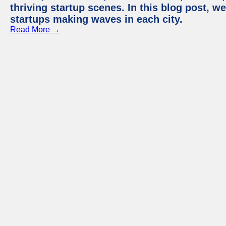
thriving startup scenes. In this blog post, we
startups making waves in each city.
Read More →