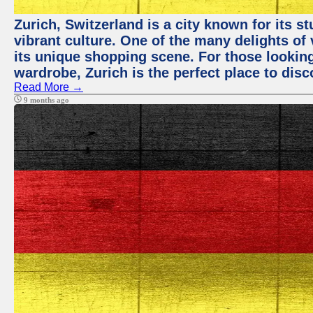
Zurich, Switzerland is a city known for its 
vibrant culture. One of the many delights of 
its unique shopping scene. For those looking
wardrobe, Zurich is the perfect place to disc
Read More →
9 months ago