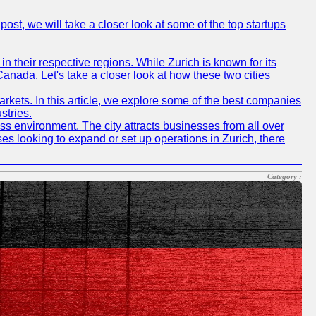
post, we will take a closer look at some of the top startups
n their respective regions. While Zurich is known for its
Canada. Let's take a closer look at how these two cities
rkets. In this article, we explore some of the best companies
stries.
ness environment. The city attracts businesses from all over
ses looking to expand or set up operations in Zurich, there
Category :