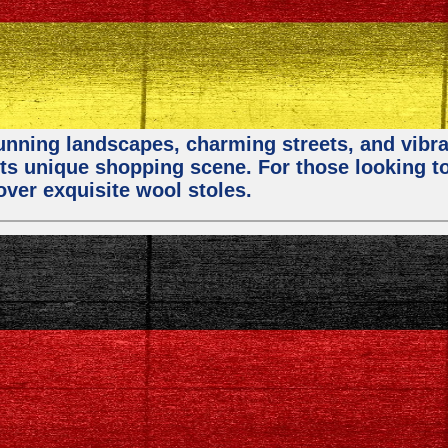
stunning landscapes, charming streets, and vibra
 its unique shopping scene. For those looking t
over exquisite wool stoles.