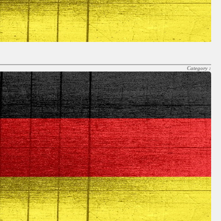
Category :