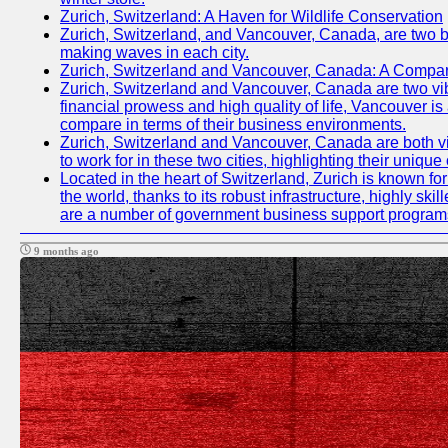
Zurich, Switzerland: A Haven for Wildlife Conservation
Zurich, Switzerland, and Vancouver, Canada, are two bust
making waves in each city.
Zurich, Switzerland and Vancouver, Canada: A Compari
Zurich, Switzerland and Vancouver, Canada are two vibran
financial prowess and high quality of life, Vancouver is
compare in terms of their business environments.
Zurich, Switzerland and Vancouver, Canada are both vib
to work for in these two cities, highlighting their uniqu
Located in the heart of Switzerland, Zurich is known for 
the world, thanks to its robust infrastructure, highly s
are a number of government business support programs 
9 months ago