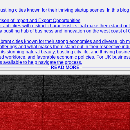
ling cities known for their thriving startup scenes. In this blog 
son of Import and Export Opportunities
t cities with distinct characteristics that make them stand out i
 a bustling hub of business and innovation on the west coast of 
rant cities known for their strong economies and diverse job ma
e offerings and what makes them stand out in their respective indu
its stunning natural beauty, bustling city life, and thriving busi
killed workforce, and favorable economic policies. For UK busines
available to help navigate the process.
READ MORE