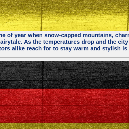
 time of year when snow-capped mountains, cha
fairytale. As the temperatures drop and the city
ors alike reach for to stay warm and stylish is 