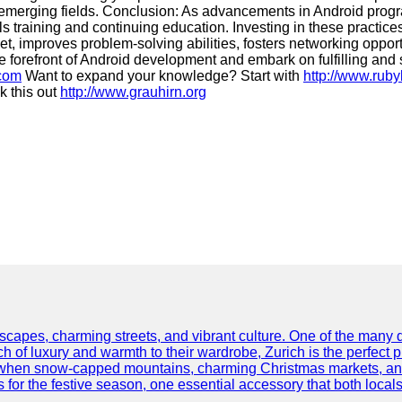
emerging fields. Conclusion: As advancements in Android progra
kills training and continuing education. Investing in these practi
set, improves problem-solving abilities, fosters networking oppo
he forefront of Android development and embark on fulfilling and
.com
Want to expand your knowledge? Start with
http://www.rub
 this out
http://www.grauhirn.org
scapes, charming streets, and vibrant culture. One of the many del
 of luxury and warmth to their wardrobe, Zurich is the perfect p
ar when snow-capped mountains, charming Christmas markets, and 
 for the festive season, one essential accessory that both locals 