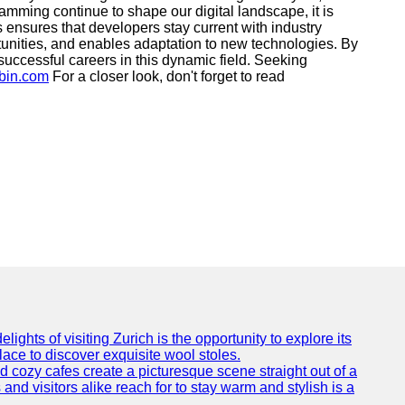
mming continue to shape our digital landscape, it is
ces ensures that developers stay current with industry
rtunities, and enables adaptation to new technologies. By
 successful careers in this dynamic field. Seeking
ybin.com
For a closer look, don't forget to read
ights of visiting Zurich is the opportunity to explore its
lace to discover exquisite wool stoles.
cozy cafes create a picturesque scene straight out of a
and visitors alike reach for to stay warm and stylish is a