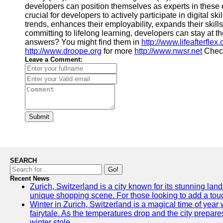
developers can position themselves as experts in these 
crucial for developers to actively participate in digital s
trends, enhances their employability, expands their skill
committing to lifelong learning, developers can stay at t
answers? You might find them in
http://www.lifeafterflex
http://www.droope.org
for more
http://www.nwsr.net
Check
Leave a Comment:
Submit
SEARCH
Go!
Recent News
Zurich, Switzerland is a city known for its stunning land
unique shopping scene. For those looking to add a touch
Winter in Zurich, Switzerland is a magical time of ye
fairytale. As the temperatures drop and the city prepares
winter stole.