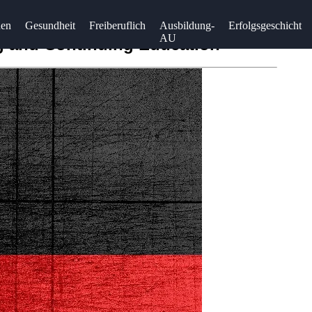
uen
Gesundheit
Freiberuflich
Ausbildung-
Erfolgsgeschicht
AU
ng and Continuing Education