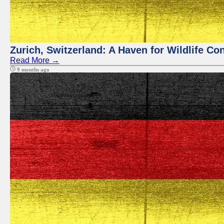
Zurich, Switzerland: A Haven for Wildlife Co
Read More →
9 months ago