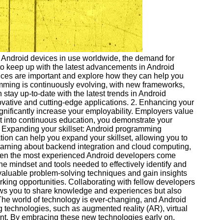
of Android devices in use worldwide, the demand for
 to keep up with the latest advancements in Android
ctices are important and explore how they can help you
amming is continuously evolving, with new frameworks,
 stay up-to-date with the latest trends in Android
vative and cutting-edge applications. 2. Enhancing your
gnificantly increase your employability. Employers value
ort into continuous education, you demonstrate your
 3. Expanding your skillset: Android programming
ion can help you expand your skillset, allowing you to
earning about backend integration and cloud computing,
 Even the most experienced Android developers come
the mindset and tools needed to effectively identify and
nvaluable problem-solving techniques and gain insights
orking opportunities. Collaborating with fellow developers
ows you to share knowledge and experiences but also
 The world of technology is ever-changing, and Android
 technologies, such as augmented reality (AR), virtual
ment. By embracing these new technologies early on,