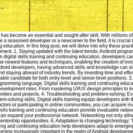
g has become an essential and sought-after skill. With millions 
re a seasoned developer or a newcomer to the field, it is crucial
g education. In this blog post, we will delve into why these pra
pment. 1. Staying updated with the latest trends: Android progr
n digital skills training and continuing education, developers can
 newest features and techniques, enabling the creation of inno
Android developers, having advanced skills and knowledge can si
nd staying abreast of industry trends. By investing time and eff
rable candidate for both entry-level and senior-level positions.
ramming language. Digital skills training and continuing educat
development roles. From mastering UI/UX design principles to l
unities and projects. 4. Troubleshooting and problem-solving:
m-solving skills. Digital skills training equips developers with 
ctors or participating in online communities, you can acquire i
 skills training and continuing education provide invaluable netw
 can expand your professional network. Networking not only all
 mentorship opportunities. 6. Adaptation to changing technology:
ning and continuing education help developers adapt to emerging
e becoming increasingly important in the realm of Android develop