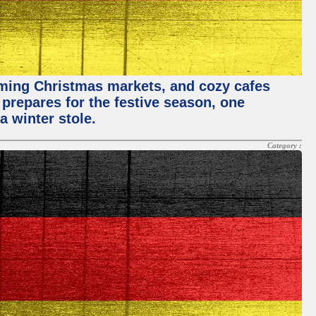
rming Christmas markets, and cozy cafes
 prepares for the festive season, one
a winter stole.
Category :