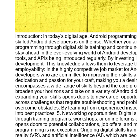
Introduction: In today's digital age, Android programmin
skilled Android developers is on the rise. Whether you a
programming through digital skills training and continuin
stay ahead in the ever-evolving world of Android develo
tools, and APIs being introduced regularly. By investing i
development. This knowledge allows them to leverage the
employability: In the highly competitive job market for 
developers who are committed to improving their skills a
dedication and passion for your craft, making you a desi
encompasses a wide range of skills beyond the core prog
broaden your horizons and take on a variety of Android 
expanding your skills opens doors to new career opport
across challenges that require troubleshooting and proble
overcome obstacles. By learning from experienced instru
into best practices. 5. Networking opportunities: Digital
through training programs, workshops, or online forums
opens doors to potential collaborations, job offers, and
programming is no exception. Ongoing digital skills trai
reality (VR), and artificial intelligence (AI), which ar