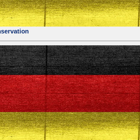
nservation