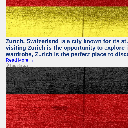
Zurich, Switzerland is a city known for its 
visiting Zurich is the opportunity to explore
wardrobe, Zurich is the perfect place to disc
Read More →
9 months ago