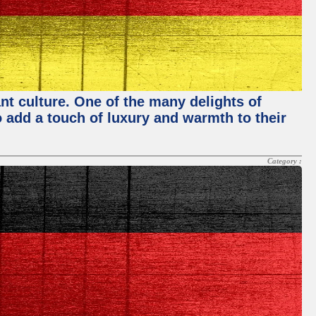
nt culture. One of the many delights of
o add a touch of luxury and warmth to their
Category :