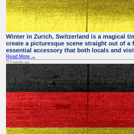
Winter in Zurich, Switzerland is a magical
create a picturesque scene straight out of a 
essential accessory that both locals and visit
Read More →
9 months ago