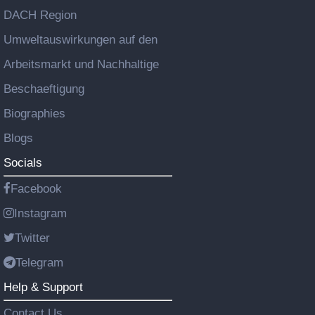
DACH Region
Umweltauswirkungen auf den
Arbeitsmarkt und Nachhaltige
Beschaeftigung
Biographies
Blogs
Socials
Facebook
Instagram
Twitter
Telegram
Help & Support
Contact Us