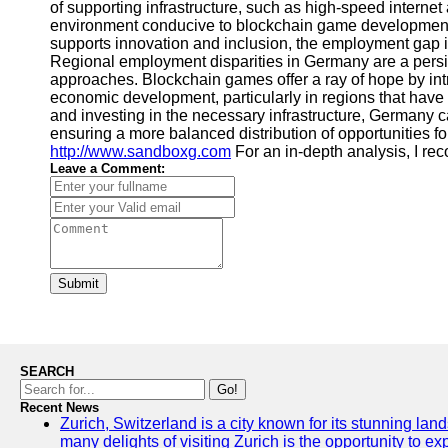
of supporting infrastructure, such as high-speed intern
environment conducive to blockchain game development 
supports innovation and inclusion, the employment gap
Regional employment disparities in Germany are a persi
approaches. Blockchain games offer a ray of hope by int
economic development, particularly in regions that have
and investing in the necessary infrastructure, Germany
ensuring a more balanced distribution of opportunities for 
http://www.sandboxg.com
For an in-depth analysis, I 
Leave a Comment:
Submit
SEARCH
Go!
Recent News
Zurich, Switzerland is a city known for its stunning lan
many delights of visiting Zurich is the opportunity to e