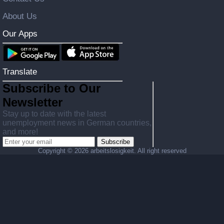
About Us
Our Apps
Translate
Subscribe to Our
Newsletter
Stay up to date with the latest
unemployment news in German countries,
and more!
Subscribe
Copyright ©
2026 arbeitslosigkeit. All right reserved