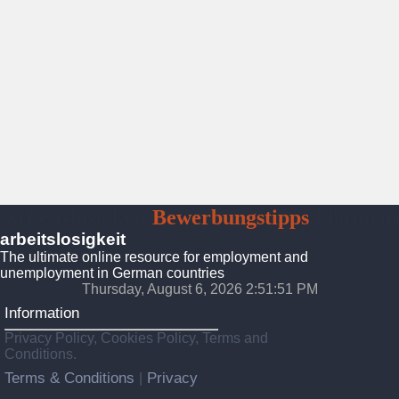
Arbeitslosigkeit
Bewerbungstipps
Platform
arbeitslosigkeit
The ultimate online resource for employment and
unemployment in German countries
Thursday, August 6, 2026 2:51:53 PM
Information
Privacy Policy, Cookies Policy, Terms and
Conditions.
Terms & Conditions
Privacy
|