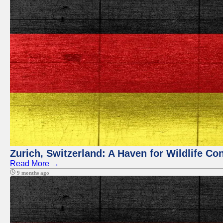
Zurich, Switzerland: A Haven for Wildlife Co
Read More →
9 months ago