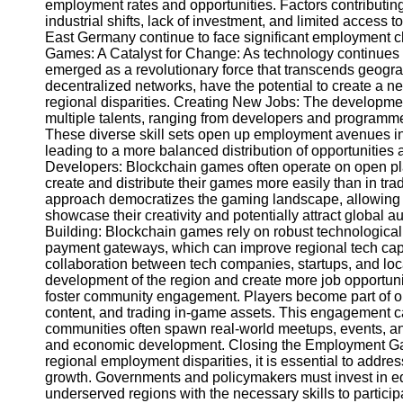
employment rates and opportunities. Factors contributing
industrial shifts, lack of investment, and limited access
East Germany continue to face significant employment c
Telegram
Games: A Catalyst for Change: As technology continues 
Help &
emerged as a revolutionary force that transcends geogr
Support
decentralized networks, have the potential to create a 
regional disparities. Creating New Jobs: The developme
Contact
multiple talents, ranging from developers and programm
These diverse skill sets open up employment avenues in r
About
leading to a more balanced distribution of opportunit
Us
Developers: Blockchain games often operate on open pl
create and distribute their games more easily than in t
approach democratizes the gaming landscape, allowing t
Write
showcase their creativity and potentially attract global
for Us
Building: Blockchain games rely on robust technological 
payment gateways, which can improve regional tech capabi
collaboration between tech companies, startups, and loc
development of the region and create more job opportun
foster community engagement. Players become part of onl
content, and trading in-game assets. This engagement ca
communities often spawn real-world meetups, events, an
and economic development. Closing the Employment Gap
regional employment disparities, it is essential to addre
growth. Governments and policymakers must invest in edu
underserved regions with the necessary skills to partic