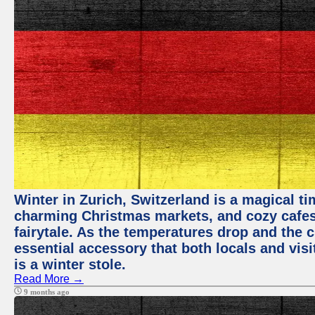
Winter in Zurich, Switzerland is a magical 
charming Christmas markets, and cozy cafes 
fairytale. As the temperatures drop and the c
essential accessory that both locals and visi
is a winter stole.
Read More →
9 months ago