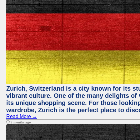
Zurich, Switzerland is a city known for its 
vibrant culture. One of the many delights of 
its unique shopping scene. For those looking
wardrobe, Zurich is the perfect place to disc
Read More →
9 months ago