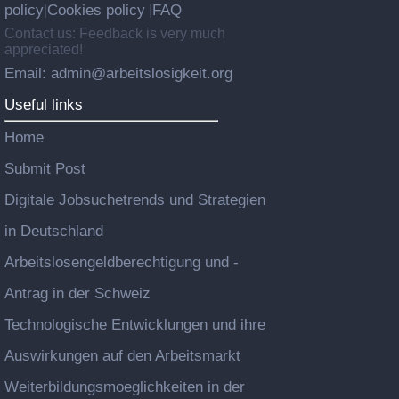
policy
Cookies policy
FAQ
|
|
Contact us: Feedback is very much
appreciated!
Email: admin@arbeitslosigkeit.org
Useful links
Home
Submit Post
Digitale Jobsuchetrends und Strategien
in Deutschland
Arbeitslosengeldberechtigung und -
Antrag in der Schweiz
Technologische Entwicklungen und ihre
Auswirkungen auf den Arbeitsmarkt
Weiterbildungsmoeglichkeiten in der