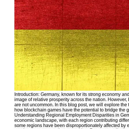
Arbeitslosigkeit
Unemployment
Ausbildungsprogramme
und berufliche
Weiterbildung in
Oesterreich
Inspirierende
Erfolgsgeschichten und
Arbeitsvermittlung
Aktuelle
Arbeitsmarktnachrichten
und Entwicklungen
Socials
Introduction: Germany, known for its strong economy and
image of relative prosperity across the nation. However, 
Facebook
are not uncommon. In this blog post, we will explore the
how blockchain games have the potential to bridge the 
Understanding Regional Employment Disparities in Germ
Instagram
economic landscape, with each region contributing diffe
some regions have been disproportionately affected by e
Twitter