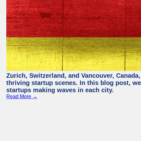
Zurich, Switzerland, and Vancouver, Canada, 
thriving startup scenes. In this blog post, we
startups making waves in each city.
Read More →