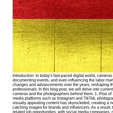
Arbeitslosigkeit
Unemployment
Ausbildungsprogramme
und berufliche
Weiterbildung in
Oesterreich
Inspirierende
Erfolgsgeschichten und
Arbeitsvermittlung
Aktuelle
Arbeitsmarktnachrichten
und Entwicklungen
Socials
Introduction: In today's fast-paced digital world, cameras
documenting events, and even influencing the labor mark
changes and advancements over the years, reshaping th
Facebook
professionals. In this blog post, we will delve into curr
cameras and the photographers behind them. 1. Rise of 
media platforms such as Instagram and TikTok, photogr
Instagram
visually appealing content has skyrocketed, creating a n
catching images for brands and influencers. As a result,
Twitter
related job opportunities, with social media companies,