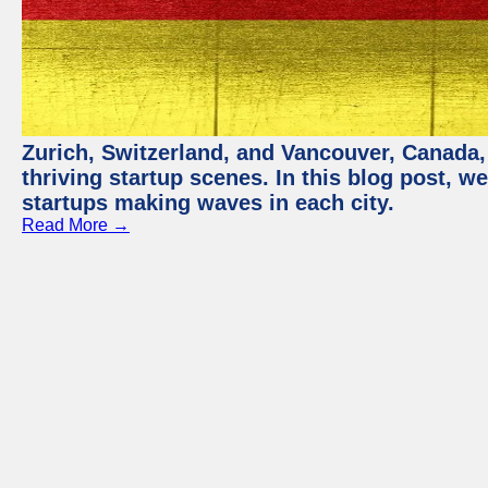
Zurich, Switzerland, and Vancouver, Canada, 
thriving startup scenes. In this blog post, we
startups making waves in each city.
Read More →