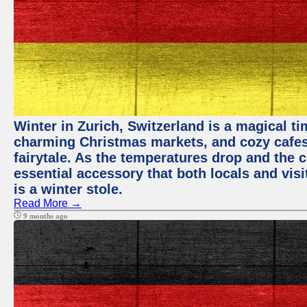
Winter in Zurich, Switzerland is a magical 
charming Christmas markets, and cozy cafes 
fairytale. As the temperatures drop and the c
essential accessory that both locals and visi
is a winter stole.
Read More →
9 months ago