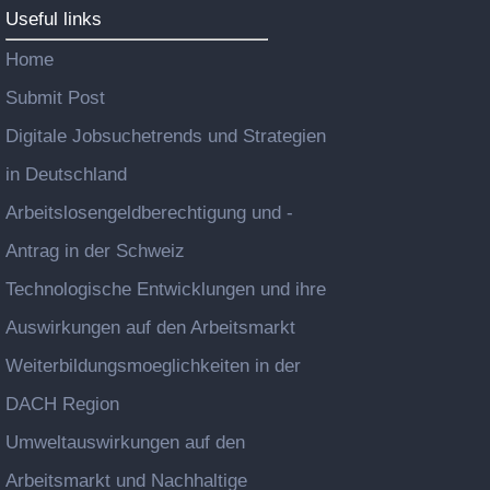
Useful links
Home
Submit Post
Digitale Jobsuchetrends und Strategien
in Deutschland
Arbeitslosengeldberechtigung und -
Antrag in der Schweiz
Technologische Entwicklungen und ihre
Auswirkungen auf den Arbeitsmarkt
Weiterbildungsmoeglichkeiten in der
DACH Region
Umweltauswirkungen auf den
Arbeitsmarkt und Nachhaltige