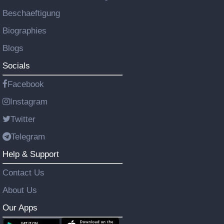
Beschaeftigung
Biographies
Blogs
Socials
Facebook
Instagram
Twitter
Telegram
Help & Support
Contact Us
About Us
Our Apps