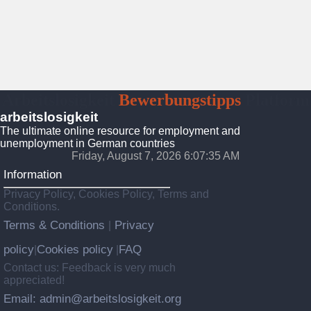
Arbeitslosigkeit
Bewerbungstipps
Platform
arbeitslosigkeit
The ultimate online resource for employment and
unemployment in German countries
Friday, August 7, 2026 6:07:37 AM
Information
Privacy Policy, Cookies Policy, Terms and
Conditions.
Terms & Conditions
Privacy
|
policy
Cookies policy
FAQ
|
|
Contact us: Feedback is very much
appreciated!
Email: admin@arbeitslosigkeit.org