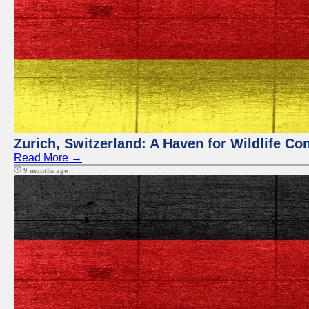
Zurich, Switzerland: A Haven for Wildlife Co
Read More →
9 months ago