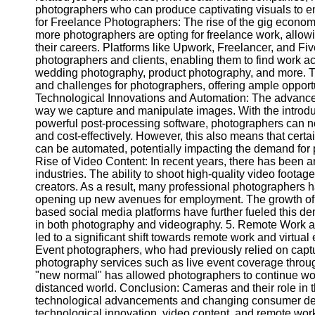
photographers who can produce captivating visuals to e
for Freelance Photographers: The rise of the gig econo
Telegram
more photographers are opting for freelance work, allowi
their careers. Platforms like Upwork, Freelancer, and Fi
Help &
photographers and clients, enabling them to find work ac
Support
wedding photography, product photography, and more. Th
and challenges for photographers, offering ample opportun
Contact
Technological Innovations and Automation: The advance
way we capture and manipulate images. With the introduc
About
powerful post-processing software, photographers can no
Us
and cost-effectively. However, this also means that certai
can be automated, potentially impacting the demand for p
Rise of Video Content: In recent years, there has been 
Write
industries. The ability to shoot high-quality video foota
for Us
creators. As a result, many professional photographers h
opening up new avenues for employment. The growth of 
based social media platforms have further fueled this dem
in both photography and videography. 5. Remote Work 
led to a significant shift towards remote work and virtua
Event photographers, who had previously relied on captu
photography services such as live event coverage throug
"new normal" has allowed photographers to continue work
distanced world. Conclusion: Cameras and their role in t
technological advancements and changing consumer dem
technological innovation, video content, and remote work 