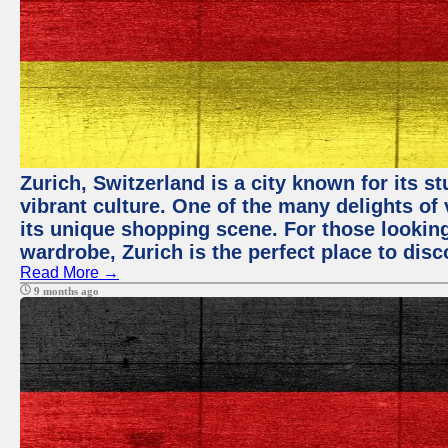
Zurich, Switzerland is a city known for its 
vibrant culture. One of the many delights of 
its unique shopping scene. For those looking
wardrobe, Zurich is the perfect place to disc
Read More →
9 months ago