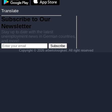
Translate
Subscribe to Our
Newsletter
Stay up to date with the latest
unemployment news in German countries,
and more!
Subscribe
Copyright ©
2026 arbeitslosigkeit. All right reserved