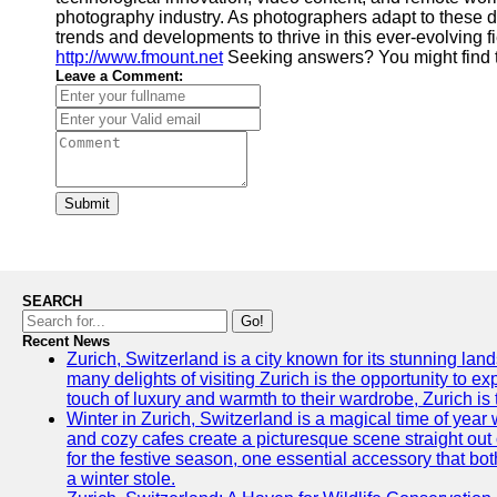
photography industry. As photographers adapt to these de
trends and developments to thrive in this ever-evolving
http://www.fmount.net
Seeking answers? You might find 
Leave a Comment:
Submit
SEARCH
Go!
Recent News
Zurich, Switzerland is a city known for its stunning lan
many delights of visiting Zurich is the opportunity to e
touch of luxury and warmth to their wardrobe, Zurich is 
Winter in Zurich, Switzerland is a magical time of y
and cozy cafes create a picturesque scene straight out o
for the festive season, one essential accessory that both
a winter stole.