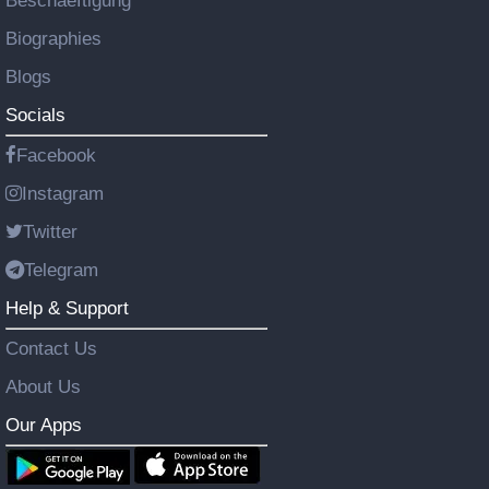
Beschaeftigung
Biographies
Blogs
Socials
Facebook
Instagram
Twitter
Telegram
Help & Support
Contact Us
About Us
Our Apps