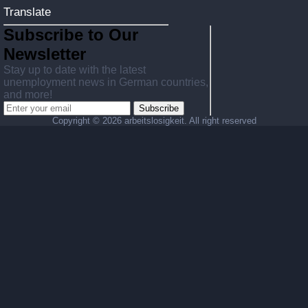
Translate
Subscribe to Our
Newsletter
Stay up to date with the latest
unemployment news in German countries,
and more!
Subscribe
Copyright ©
2026 arbeitslosigkeit. All right reserved