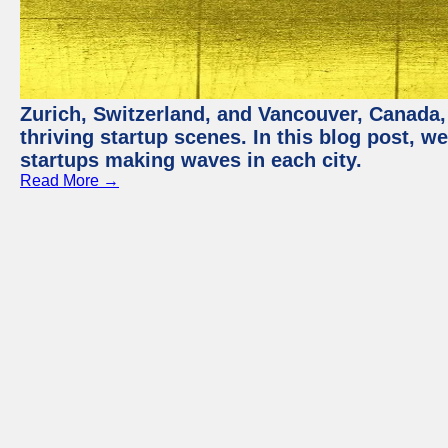
Zurich, Switzerland, and Vancouver, Canada, 
thriving startup scenes. In this blog post, we
startups making waves in each city.
Read More →