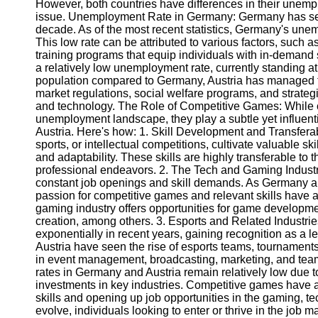
However, both countries have differences in their unem
issue. Unemployment Rate in Germany: Germany has seen
decade. As of the most recent statistics, Germany's unem
Telegram
This low rate can be attributed to various factors, such 
Help &
training programs that equip individuals with in-demand 
Support
a relatively low unemployment rate, currently standing at
population compared to Germany, Austria has managed to
Contact
market regulations, social welfare programs, and strateg
and technology. The Role of Competitive Games: While c
About
unemployment landscape, they play a subtle yet influent
Us
Austria. Here's how: 1. Skill Development and Transfera
sports, or intellectual competitions, cultivate valuable s
and adaptability. These skills are highly transferable to t
Write
professional endeavors. 2. The Tech and Gaming Industr
for Us
constant job openings and skill demands. As Germany and 
passion for competitive games and relevant skills have
gaming industry offers opportunities for game developm
creation, among others. 3. Esports and Related Industri
exponentially in recent years, gaining recognition as a 
Austria have seen the rise of esports teams, tournaments,
in event management, broadcasting, marketing, and te
rates in Germany and Austria remain relatively low due t
investments in key industries. Competitive games have al
skills and opening up job opportunities in the gaming, te
evolve, individuals looking to enter or thrive in the job 