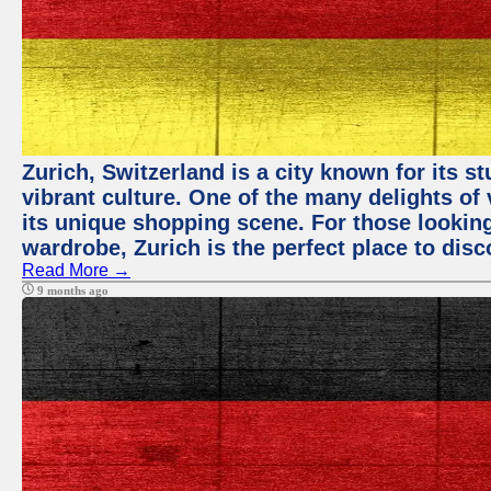
Zurich, Switzerland is a city known for its 
vibrant culture. One of the many delights of 
its unique shopping scene. For those looking
wardrobe, Zurich is the perfect place to disc
Read More →
9 months ago