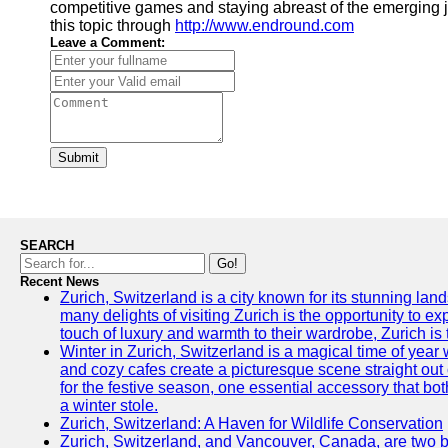
competitive games and staying abreast of the emerging j
this topic through
http://www.endround.com
Leave a Comment:
Submit
SEARCH
Go!
Recent News
Zurich, Switzerland is a city known for its stunning lan
many delights of visiting Zurich is the opportunity to e
touch of luxury and warmth to their wardrobe, Zurich is 
Winter in Zurich, Switzerland is a magical time of y
and cozy cafes create a picturesque scene straight out o
for the festive season, one essential accessory that both
a winter stole.
Zurich, Switzerland: A Haven for Wildlife Conservation
Zurich, Switzerland, and Vancouver, Canada, are two bust