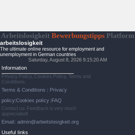
Arbeitslosigkeit
Bewerbungstipps
Platform
arbeitslosigkeit
The ultimate online resource for employment and
unemployment in German countries
Saturday, August 8, 2026 9:15:21 AM
Information
Privacy Policy, Cookies Policy, Terms and
Conditions.
Terms & Conditions
Privacy
|
policy
Cookies policy
FAQ
|
|
Contact us: Feedback is very much
appreciated!
Email: admin@arbeitslosigkeit.org
Useful links