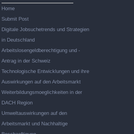
Home
Submit Post
Digitale Jobsuchetrends und Strategien
in Deutschland
Arbeitslosengeldberechtigung und -
Antrag in der Schweiz
Technologische Entwicklungen und ihre
Auswirkungen auf den Arbeitsmarkt
Weiterbildungsmoeglichkeiten in der
DACH Region
Umweltauswirkungen auf den
Arbeitsmarkt und Nachhaltige