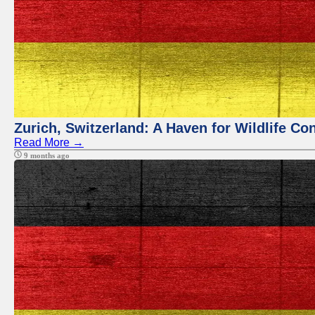
Zurich, Switzerland: A Haven for Wildlife Co
Read More →
9 months ago