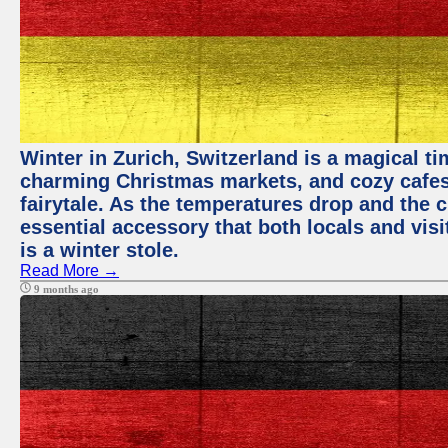
Winter in Zurich, Switzerland is a magical 
charming Christmas markets, and cozy cafes 
fairytale. As the temperatures drop and the c
essential accessory that both locals and visi
is a winter stole.
Read More →
9 months ago