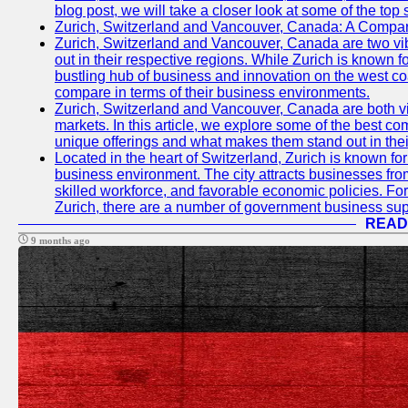
blog post, we will take a closer look at some of the top
Zurich, Switzerland and Vancouver, Canada: A Compari
Zurich, Switzerland and Vancouver, Canada are two vibra
out in their respective regions. While Zurich is known fo
bustling hub of business and innovation on the west coa
compare in terms of their business environments.
Zurich, Switzerland and Vancouver, Canada are both vib
markets. In this article, we explore some of the best com
unique offerings and what makes them stand out in their
Located in the heart of Switzerland, Zurich is known for i
business environment. The city attracts businesses from a
skilled workforce, and favorable economic policies. Fo
Zurich, there are a number of government business sup
READ
9 months ago