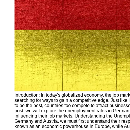
Arbeitslosigkeit
Unemployment
Ausbildungsprogramme
und berufliche
Weiterbildung in
Oesterreich
Inspirierende
Erfolgsgeschichten und
Arbeitsvermittlung
Aktuelle
Arbeitsmarktnachrichten
und Entwicklungen
Socials
Introduction: In today's globalized economy, the job mark
searching for ways to gain a competitive edge. Just like 
Facebook
to be the best, countries too compete to attract busines
post, we will explore the unemployment rates in Germa
influencing their job markets. Understanding the Unemp
Instagram
Germany and Austria, we must first understand their r
known as an economic powerhouse in Europe, while Aust
Twitter