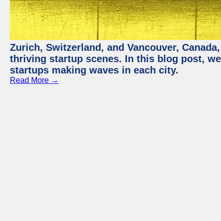
Zurich, Switzerland, and Vancouver, Canada, 
thriving startup scenes. In this blog post, we
startups making waves in each city.
Read More →