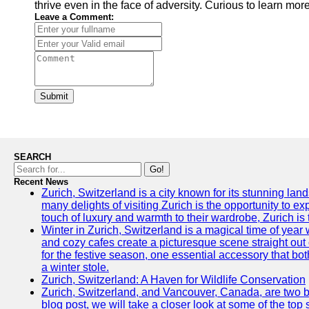
thrive even in the face of adversity. Curious to learn mo
Leave a Comment:
Submit
SEARCH
Go!
Recent News
Zurich, Switzerland is a city known for its stunning lan
many delights of visiting Zurich is the opportunity to e
touch of luxury and warmth to their wardrobe, Zurich is 
Winter in Zurich, Switzerland is a magical time of y
and cozy cafes create a picturesque scene straight out o
for the festive season, one essential accessory that both
a winter stole.
Zurich, Switzerland: A Haven for Wildlife Conservation
Zurich, Switzerland, and Vancouver, Canada, are two bust
blog post, we will take a closer look at some of the top