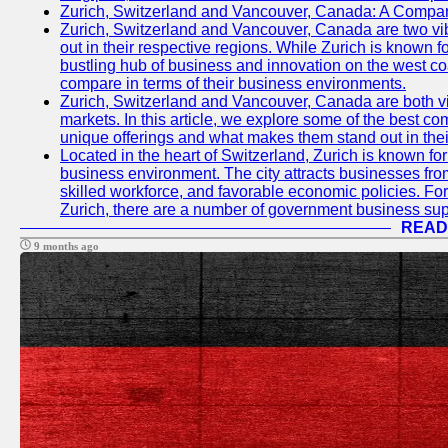
Zurich, Switzerland and Vancouver, Canada: A Compari
Zurich, Switzerland and Vancouver, Canada are two vibra
out in their respective regions. While Zurich is known fo
bustling hub of business and innovation on the west coa
compare in terms of their business environments.
Zurich, Switzerland and Vancouver, Canada are both vib
markets. In this article, we explore some of the best com
unique offerings and what makes them stand out in their
Located in the heart of Switzerland, Zurich is known for i
business environment. The city attracts businesses from a
skilled workforce, and favorable economic policies. Fo
Zurich, there are a number of government business sup
READ
9 months ago