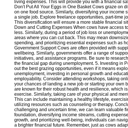
living expenses. This will provide you with a financial s
Don't Put All Your Eggs in One Basket Cows graze on diff
on one food source. Similarly, diversifying your income 
Telegram
a single job. Explore freelance opportunities, part-time
Help &
This diversification will ensure a more stable financial 
Support
Down and Cutting Expenses When cows have access to le
less. Similarly, during a period of job loss or unemployme
Contact
areas where you can cut back. This may mean downsizing
spending, and prioritizing essential expenses such as hou
About
Government Support Cows are often provided with supplem
Us
wellbeing. Similarly, governments offer a range of suppo
initiatives, and assistance programs. Be sure to researc
the financial gap during unemployment. 5. Investing in 
Write
out the best grazing opportunities, even if it means explo
for Us
unemployment, investing in personal growth and educatio
employability. Consider attending workshops, taking onlin
your chances of landing a new job or starting your own
are known for their robust health and resilience, which is 
exercise. Similarly, taking care of your physical and men
This can include maintaining a healthy lifestyle, exercisi
utilizing resources such as counseling or therapy. Conc
challenging and uncertain time, we can learn valuable fi
foundation, diversifying income streams, cutting expens
growth, and prioritizing well-being, individuals can nav
a brighter financial future. Remember, just as cows ada