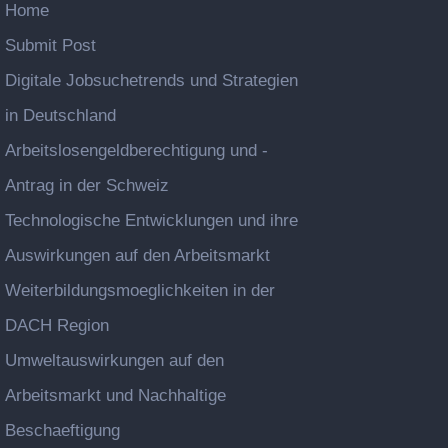
Home
Submit Post
Digitale Jobsuchetrends und Strategien
in Deutschland
Arbeitslosengeldberechtigung und -
Antrag in der Schweiz
Technologische Entwicklungen und ihre
Auswirkungen auf den Arbeitsmarkt
Weiterbildungsmoeglichkeiten in der
DACH Region
Umweltauswirkungen auf den
Arbeitsmarkt und Nachhaltige
Beschaeftigung