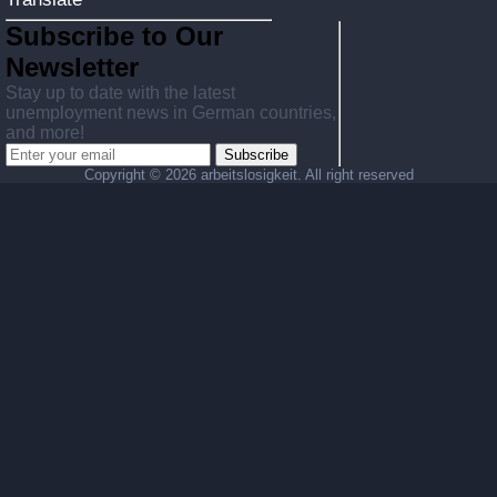
Subscribe to Our
Newsletter
Stay up to date with the latest
unemployment news in German countries,
and more!
Subscribe
Copyright ©
2026 arbeitslosigkeit. All right reserved