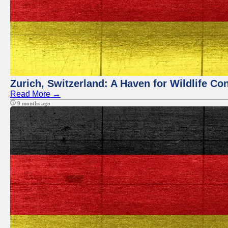
Zurich, Switzerland: A Haven for Wildlife Co
Read More →
9 months ago