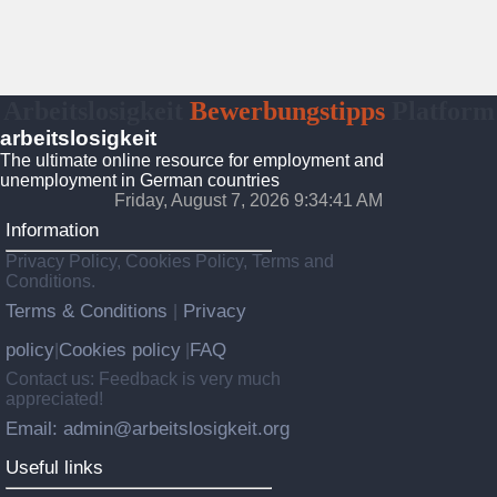
Arbeitslosigkeit
Bewerbungstipps
Platform
arbeitslosigkeit
The ultimate online resource for employment and
unemployment in German countries
Friday, August 7, 2026 9:34:42 AM
Information
Privacy Policy, Cookies Policy, Terms and
Conditions.
Terms & Conditions
Privacy
|
policy
Cookies policy
FAQ
|
|
Contact us: Feedback is very much
appreciated!
Email: admin@arbeitslosigkeit.org
Useful links