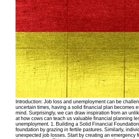
Arbeitslosigkeit
Unemployment
Ausbildungsprogramme
und berufliche
Weiterbildung in
Oesterreich
Inspirierende
Erfolgsgeschichten und
Arbeitsvermittlung
Aktuelle
Arbeitsmarktnachrichten
und Entwicklungen
Socials
Introduction: Job loss and unemployment can be challeng
uncertain times, having a solid financial plan becomes es
Facebook
mind. Surprisingly, we can draw inspiration from an unlike
at how cows can teach us valuable financial planning le
unemployment. 1. Building a Solid Financial Foundation C
Instagram
foundation by grazing in fertile pastures. Similarly, indi
unexpected job losses. Start by creating an emergency fu
Twitter