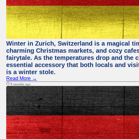
Winter in Zurich, Switzerland is a magical 
charming Christmas markets, and cozy cafes 
fairytale. As the temperatures drop and the c
essential accessory that both locals and visi
is a winter stole.
Read More →
9 months ago