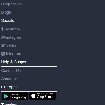
Biographies
Blogs
Socials
Facebook
Instagram
Twitter
Telegram
Help & Support
Contact Us
About Us
Our Apps
Translate