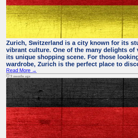
Zurich, Switzerland is a city known for its 
vibrant culture. One of the many delights of 
its unique shopping scene. For those looking
wardrobe, Zurich is the perfect place to disc
Read More →
9 months ago