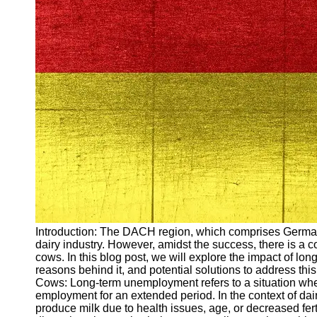
Arbeitslosigkeit
Unemployment
Ausbildungsprogramme
und berufliche
Weiterbildung in
Oesterreich
Inspirierende
Erfolgsgeschichten und
Arbeitsvermittlung
Aktuelle
Arbeitsmarktnachrichten
und Entwicklungen
Socials
Introduction: The DACH region, which comprises Germany,
dairy industry. However, amidst the success, there is a 
Facebook
cows. In this blog post, we will explore the impact of 
reasons behind it, and potential solutions to address 
Cows: Long-term unemployment refers to a situation whe
Instagram
employment for an extended period. In the context of dai
produce milk due to health issues, age, or decreased fert
Twitter