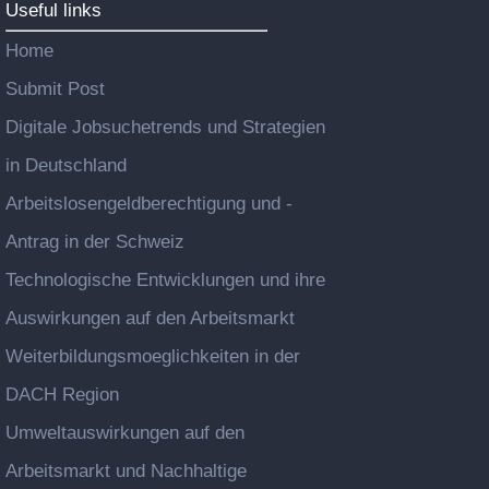
Useful links
Home
Submit Post
Digitale Jobsuchetrends und Strategien
in Deutschland
Arbeitslosengeldberechtigung und -
Antrag in der Schweiz
Technologische Entwicklungen und ihre
Auswirkungen auf den Arbeitsmarkt
Weiterbildungsmoeglichkeiten in der
DACH Region
Umweltauswirkungen auf den
Arbeitsmarkt und Nachhaltige