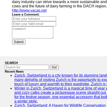
dairy industry can strive towards a more sustainable an
cows and the future of dairy farming in the DACH region. 
http://www.vacas.net
Leave a Comment:
Submit
SEARCH
Go!
Recent News
Zurich, Switzerland is a city known for its stunning lan
many delights of visiting Zurich is the opportunity to e
touch of luxury and warmth to their wardrobe, Zurich is 
Winter in Zurich, Switzerland is a magical time of y
and cozy cafes create a picturesque scene straight out o
for the festive season, one essential accessory that both
a winter stole.
Zurich, Switzerland: A Haven for Wildlife Conservation