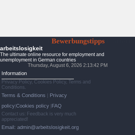
Arbeitslosigkeit
Bewerbungstipps
Platform
arbeitslosigkeit
The ultimate online resource for employment and
unemployment in German countries
Thursday, August 6, 2026 2:13:43 PM
Information
Privacy Policy, Cookies Policy, Terms and
Conditions.
Terms & Conditions
Privacy
|
policy
Cookies policy
FAQ
|
|
Contact us: Feedback is very much
appreciated!
Email: admin@arbeitslosigkeit.org