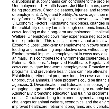
disruptions in supply chains can contribute to the prob
Unemployment: 1. Health Issues: Just like humans, cows
being productive. Chronic diseases, injuries, and repro
Telegram
unemployment. 2. Age and Fertility: As cows age, their m
Help &
dairy farmers. Similarly, fertility issues prevent cows fr
Support
3. Economic Factors: Fluctuating milk prices, changes
the profitability of dairy farms. In tough economic times
Contact
cows, leading to their long-term unemployment. Implic
Welfare: Unemployed cows may experience neglect or be 
About
to milk production. This raises concerns about animal welf
Us
Economic Loss: Long-term unemployment in cows results in
feeding and maintaining unproductive cows without any e
Environmental Impact: Unemployment in cows may also 
Write
animals. This contributes to environmental challenges,
for Us
Potential Solutions: 1. Improved Healthcare: Regular vet
cows can mitigate long-term unemployment. Proactive m
programs, and preventive health care can help alleviate
Establishing retirement programs for older cows can ensu
unproductive animals. These programs could be financial
agencies. 3. Diversification and Education: Encouraging d
engaging in agro-tourism, cheese-making, or organic far
Additionally, promoting education and training programs
crucial. Conclusion: Long-term unemployment among cows
challenges for animal welfare, economics, and the envir
improved healthcare, retirement programs, and diversifica