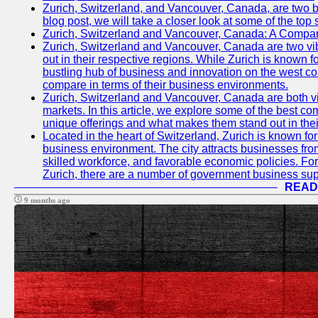
Zurich, Switzerland, and Vancouver, Canada, are two bust
blog post, we will take a closer look at some of the top
Zurich, Switzerland and Vancouver, Canada: A Compari
Zurich, Switzerland and Vancouver, Canada are two vibra
out in their respective regions. While Zurich is known fo
bustling hub of business and innovation on the west coa
compare in terms of their business environments.
Zurich, Switzerland and Vancouver, Canada are both vib
markets. In this article, we explore some of the best com
unique offerings and what makes them stand out in their
Located in the heart of Switzerland, Zurich is known for i
business environment. The city attracts businesses from a
skilled workforce, and favorable economic policies. Fo
Zurich, there are a number of government business sup
READ
9 months ago