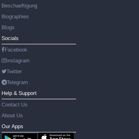
Beschaeftigung
Biographies
Blogs
Socials
Facebook
Instagram
Twitter
Telegram
Help & Support
Contact Us
About Us
Our Apps