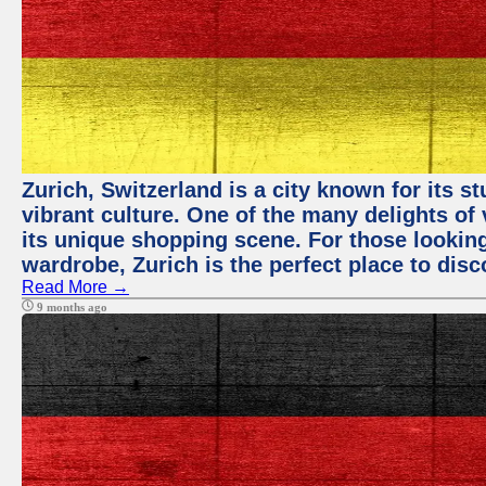
Zurich, Switzerland is a city known for its 
vibrant culture. One of the many delights of 
its unique shopping scene. For those looking
wardrobe, Zurich is the perfect place to disc
Read More →
9 months ago