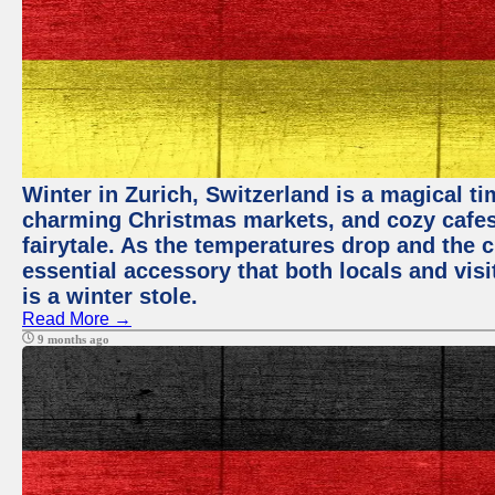
Winter in Zurich, Switzerland is a magical 
charming Christmas markets, and cozy cafes 
fairytale. As the temperatures drop and the c
essential accessory that both locals and visi
is a winter stole.
Read More →
9 months ago