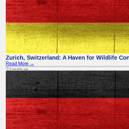
Zurich, Switzerland: A Haven for Wildlife Co
Read More →
9 months ago