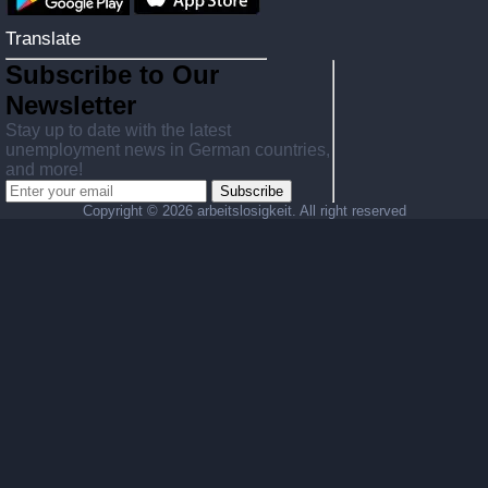
Translate
Subscribe to Our
Newsletter
Stay up to date with the latest
unemployment news in German countries,
and more!
Subscribe
Copyright ©
2026 arbeitslosigkeit. All right reserved