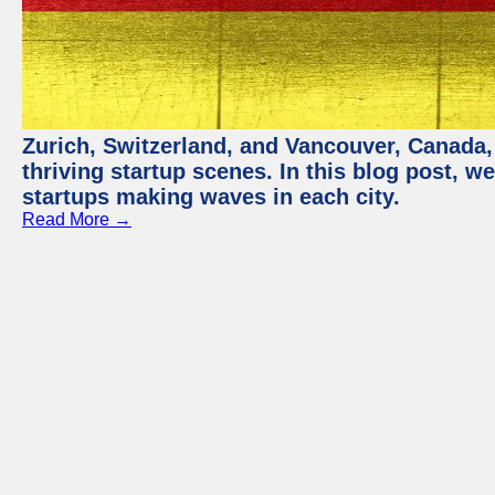
Zurich, Switzerland, and Vancouver, Canada, 
thriving startup scenes. In this blog post, we
startups making waves in each city.
Read More →