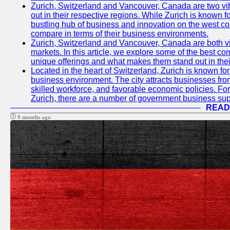
Zurich, Switzerland and Vancouver, Canada are two vibra
out in their respective regions. While Zurich is known fo
bustling hub of business and innovation on the west coa
compare in terms of their business environments.
Zurich, Switzerland and Vancouver, Canada are both vib
markets. In this article, we explore some of the best com
unique offerings and what makes them stand out in their
Located in the heart of Switzerland, Zurich is known for i
business environment. The city attracts businesses from a
skilled workforce, and favorable economic policies. Fo
Zurich, there are a number of government business sup
READ
9 months ago