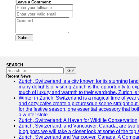
Leave a Comment:
Submit
SEARCH
Go!
Recent News
Zurich, Switzerland is a city known for its stunning lan
many delights of visiting Zurich is the opportunity to e
touch of luxury and warmth to their wardrobe, Zurich is 
Winter in Zurich, Switzerland is a magical time of y
and cozy cafes create a picturesque scene straight out o
for the festive season, one essential accessory that both
a winter stole.
Zurich, Switzerland: A Haven for Wildlife Conservation
Zurich, Switzerland, and Vancouver, Canada, are two bust
blog post, we will take a closer look at some of the top
Zurich, Switzerland and Vancouver, Canada: A Compari