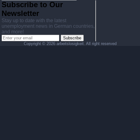
Subscribe to Our
Newsletter
Stay up to date with the latest
unemployment news in German countries,
and more!
Subscribe
Copyright ©
2026 arbeitslosigkeit. All right reserved