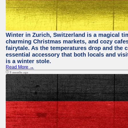
Winter in Zurich, Switzerland is a magical 
charming Christmas markets, and cozy cafes 
fairytale. As the temperatures drop and the c
essential accessory that both locals and visi
is a winter stole.
Read More →
9 months ago