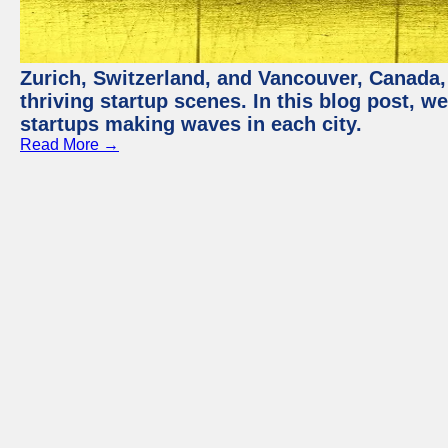
Zurich, Switzerland, and Vancouver, Canada, 
thriving startup scenes. In this blog post, we
startups making waves in each city.
Read More →