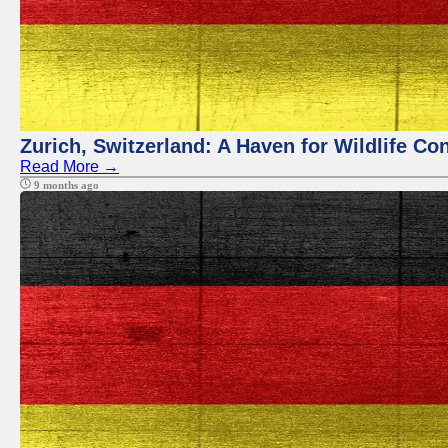
Zurich, Switzerland: A Haven for Wildlife Co
Read More →
9 months ago