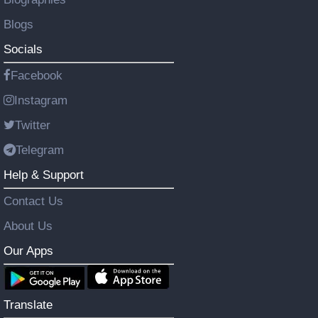
Blogs
Socials
Facebook
Instagram
Twitter
Telegram
Help & Support
Contact Us
About Us
Our Apps
Translate