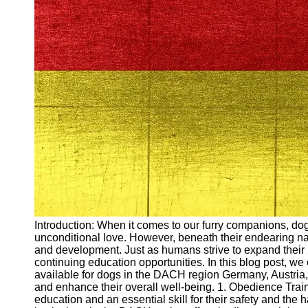
Arbeitslosigkeit
Unemployment
Ausbildungsprogramme
und berufliche
Weiterbildung in
Oesterreich
Inspirierende
Erfolgsgeschichten und
Arbeitsvermittlung
Aktuelle
Arbeitsmarktnachrichten
und Entwicklungen
Socials
Introduction: When it comes to our furry companions, dogs 
unconditional love. However, beneath their endearing natu
Facebook
and development. Just as humans strive to expand their 
continuing education opportunities. In this blog post, we
available for dogs in the DACH region Germany, Austria, a
Instagram
and enhance their overall well-being. 1. Obedience Train
education and an essential skill for their safety and th
Twitter