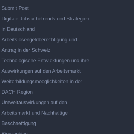
Submit Post
Digitale Jobsuchetrends und Strategien
in Deutschland
Arbeitslosengeldberechtigung und -
Antrag in der Schweiz
Technologische Entwicklungen und ihre
Auswirkungen auf den Arbeitsmarkt
Weiterbildungsmoeglichkeiten in der
DACH Region
Umweltauswirkungen auf den
Arbeitsmarkt und Nachhaltige
Beschaeftigung
Biographies