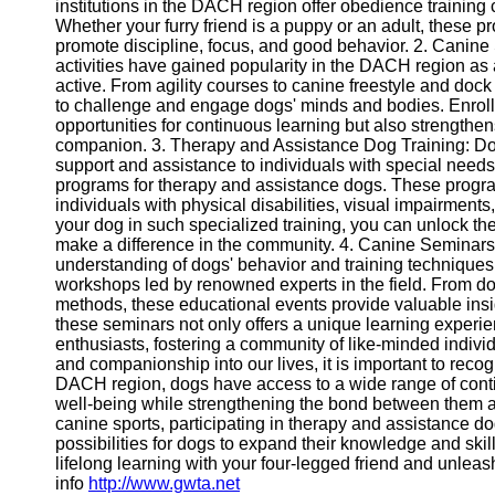
institutions in the DACH region offer obedience training
Whether your furry friend is a puppy or an adult, these 
promote discipline, focus, and good behavior. 2. Canine S
Telegram
activities have gained popularity in the DACH region as
Help &
active. From agility courses to canine freestyle and dock
Support
to challenge and engage dogs' minds and bodies. Enrolli
opportunities for continuous learning but also strength
Contact
companion. 3. Therapy and Assistance Dog Training: Dog
support and assistance to individuals with special needs
About
programs for therapy and assistance dogs. These program
Us
individuals with physical disabilities, visual impairment
your dog in such specialized training, you can unlock thei
make a difference in the community. 4. Canine Seminar
Write
understanding of dogs' behavior and training technique
for Us
workshops led by renowned experts in the field. From do
methods, these educational events provide valuable insi
these seminars not only offers a unique learning experi
enthusiasts, fostering a community of like-minded indiv
and companionship into our lives, it is important to recogn
DACH region, dogs have access to a wide range of contin
well-being while strengthening the bond between them a
canine sports, participating in therapy and assistance d
possibilities for dogs to expand their knowledge and ski
lifelong learning with your four-legged friend and unleas
info
http://www.gwta.net