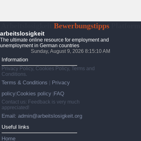
Arbeitslosigkeit
Bewerbungstipps
Platform
arbeitslosigkeit
The ultimate online resource for employment and
unemployment in German countries
Sunday, August 9, 2026 8:15:11 AM
Information
Privacy Policy, Cookies Policy, Terms and
Conditions.
Terms & Conditions
Privacy
|
policy
Cookies policy
FAQ
|
|
Contact us: Feedback is very much
appreciated!
Email: admin@arbeitslosigkeit.org
Useful links
Home