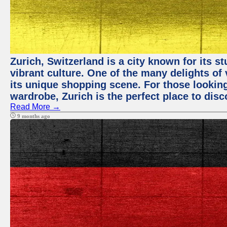
Zurich, Switzerland is a city known for its 
vibrant culture. One of the many delights of 
its unique shopping scene. For those looking
wardrobe, Zurich is the perfect place to disc
Read More →
9 months ago