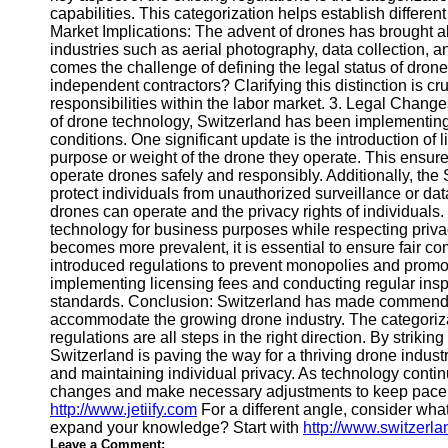
capabilities. This categorization helps establish differen
Market Implications: The advent of drones has brought a
Telegram
industries such as aerial photography, data collection, 
comes the challenge of defining the legal status of dron
Help &
independent contractors? Clarifying this distinction is cru
Support
responsibilities within the labor market. 3. Legal Chang
of drone technology, Switzerland has been implementing
Contact
conditions. One significant update is the introduction of 
purpose or weight of the drone they operate. This ensure
About
operate drones safely and responsibly. Additionally, the 
Us
protect individuals from unauthorized surveillance or dat
drones can operate and the privacy rights of individuals. I
technology for business purposes while respecting privac
Write
becomes more prevalent, it is essential to ensure fair
for Us
introduced regulations to prevent monopolies and promote
implementing licensing fees and conducting regular insp
standards. Conclusion: Switzerland has made commendable
accommodate the growing drone industry. The categoriza
regulations are all steps in the right direction. By strik
Switzerland is paving the way for a thriving drone industr
and maintaining individual privacy. As technology continue
changes and make necessary adjustments to keep pace w
http://www.jetiify.com
For a different angle, consider what
expand your knowledge? Start with
http://www.switzerl
Leave a Comment: