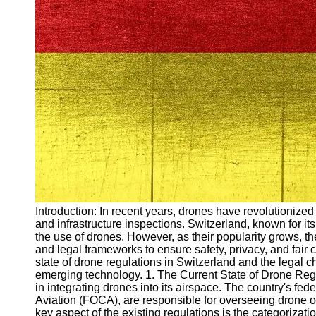
Arbeitslosigkeit
Unemployment
Ausbildungsprogramme
und berufliche
Weiterbildung in
Oesterreich
Inspirierende
Erfolgsgeschichten und
Arbeitsvermittlung
Aktuelle
Arbeitsmarktnachrichten
und Entwicklungen
Socials
Introduction: In recent years, drones have revolutionize
and infrastructure inspections. Switzerland, known for i
the use of drones. However, as their popularity grows, th
Facebook
and legal frameworks to ensure safety, privacy, and fair c
state of drone regulations in Switzerland and the lega
emerging technology. 1. The Current State of Drone Reg
Instagram
in integrating drones into its airspace. The country's fede
Aviation (FOCA), are responsible for overseeing drone o
Twitter
key aspect of the existing regulations is the categorizat