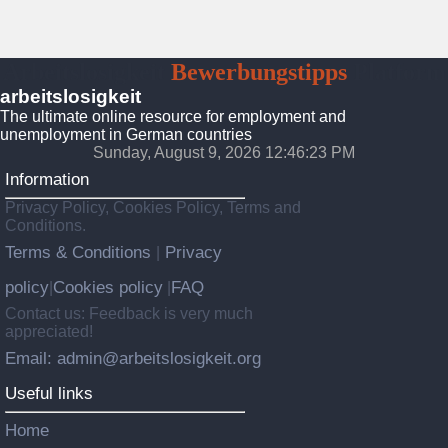
Arbeitslosigkeit
Bewerbungstipps
Platform
arbeitslosigkeit
The ultimate online resource for employment and
unemployment in German countries
Sunday, August 9, 2026 12:46:25 PM
Information
Privacy Policy, Cookies Policy, Terms and
Conditions.
Terms & Conditions
Privacy
|
policy
Cookies policy
FAQ
|
|
Contact us: Feedback is very much
appreciated!
Email: admin@arbeitslosigkeit.org
Useful links
Home