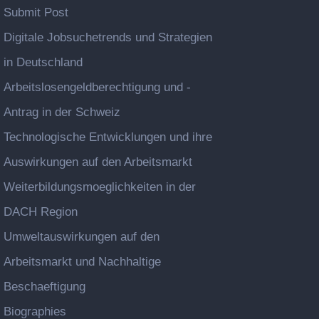
Submit Post
Digitale Jobsuchetrends und Strategien
in Deutschland
Arbeitslosengeldberechtigung und -
Antrag in der Schweiz
Technologische Entwicklungen und ihre
Auswirkungen auf den Arbeitsmarkt
Weiterbildungsmoeglichkeiten in der
DACH Region
Umweltauswirkungen auf den
Arbeitsmarkt und Nachhaltige
Beschaeftigung
Biographies