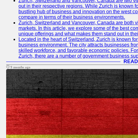
Zurich, Switzerland and Vancouver, Canada are two vibra
out in their respective regions. While Zurich is known fo
bustling hub of business and innovation on the west coa
compare in terms of their business environments.
Zurich, Switzerland and Vancouver, Canada are both vib
markets. In this article, we explore some of the best com
unique offerings and what makes them stand out in their
Located in the heart of Switzerland, Zurich is known for i
business environment. The city attracts businesses from a
skilled workforce, and favorable economic policies. Fo
Zurich, there are a number of government business sup
READ
9 months ago