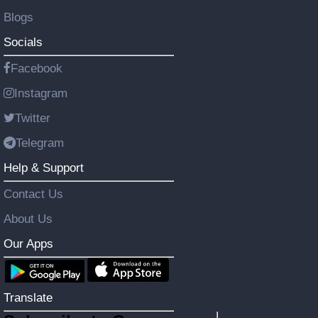
Blogs
Socials
Facebook
Instagram
Twitter
Telegram
Help & Support
Contact Us
About Us
Our Apps
Translate