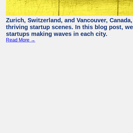
Zurich, Switzerland, and Vancouver, Canada, 
thriving startup scenes. In this blog post, we
startups making waves in each city.
Read More →