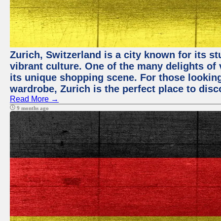
Zurich, Switzerland is a city known for its 
vibrant culture. One of the many delights of 
its unique shopping scene. For those looking
wardrobe, Zurich is the perfect place to disc
Read More →
9 months ago