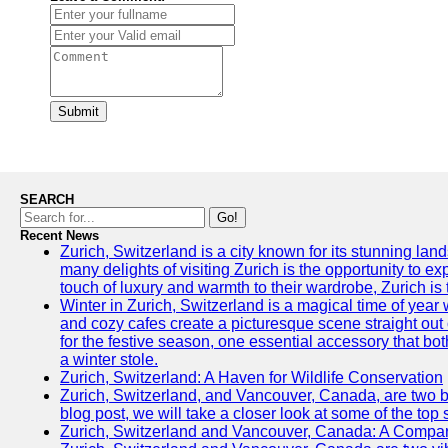
Submit
SEARCH
Go!
Recent News
Zurich, Switzerland is a city known for its stunning lan
many delights of visiting Zurich is the opportunity to e
touch of luxury and warmth to their wardrobe, Zurich is 
Winter in Zurich, Switzerland is a magical time of y
and cozy cafes create a picturesque scene straight out o
for the festive season, one essential accessory that both
a winter stole.
Zurich, Switzerland: A Haven for Wildlife Conservation
Zurich, Switzerland, and Vancouver, Canada, are two bust
blog post, we will take a closer look at some of the top
Zurich, Switzerland and Vancouver, Canada: A Compari