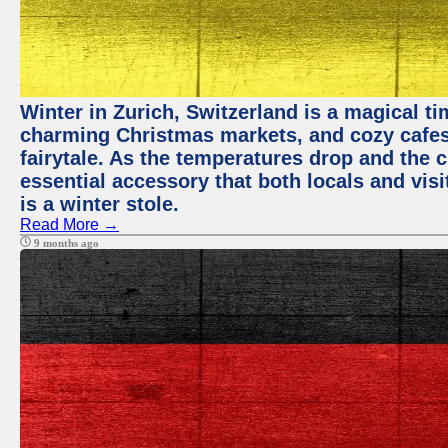
Winter in Zurich, Switzerland is a magical 
charming Christmas markets, and cozy cafes 
fairytale. As the temperatures drop and the c
essential accessory that both locals and visi
is a winter stole.
Read More →
9 months ago