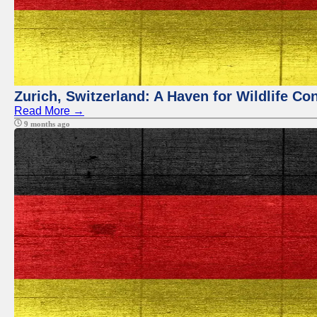
Zurich, Switzerland: A Haven for Wildlife Co
Read More →
9 months ago