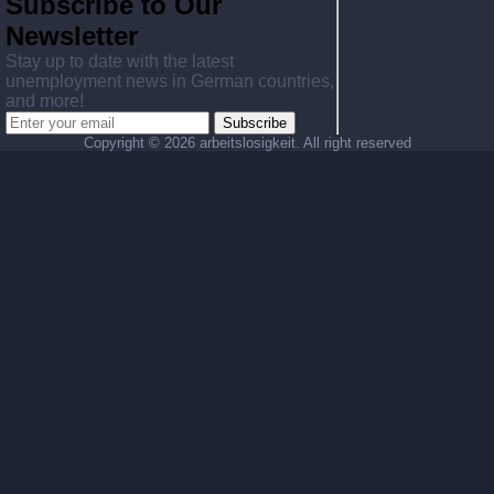
Subscribe to Our
Newsletter
Stay up to date with the latest
unemployment news in German countries,
and more!
Subscribe
Copyright ©
2026 arbeitslosigkeit. All right reserved