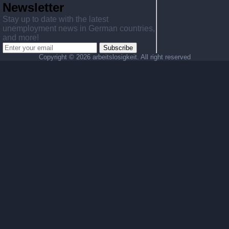
Newsletter
Stay up to date with the latest
unemployment news in German countries,
and more!
Subscribe
Copyright ©
2026 arbeitslosigkeit. All right reserved