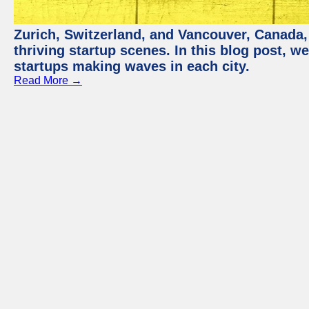
Zurich, Switzerland, and Vancouver, Canada, 
thriving startup scenes. In this blog post, we
startups making waves in each city.
Read More →