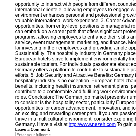
opportunity to interact with people from different countr
international clientele, allowing employees to engage wi
Telegram
environment enhances personal and professional growth 
valuable international work experience. 3. Career Advan
Help &
opportunities, from entry-level positions to managerial ro
Support
can embark on a career path that offers significant profe
programs, allowing employees to enhance their skills a
Contact
service, event management, marketing, and finance. Mor
for investing in their employees and providing ample opp
About
Sustainability: The hospitality industry in Germany plac
Us
European hotels strive to implement environmentally fr
sustainable tourism. For individuals passionate about eco
Germany offers a platform to contribute to sustainable pr
Write
efforts. 5. Job Security and Attractive Benefits: Germany 
for Us
hospitality industry is no exception. European hotel cha
benefits, including health insurance, retirement plans, p
contribute to a comfortable and fulfilling work environme
roles. Conclusion: The German job market presents nume
to consider is the hospitality sector, particularly Europea
opportunities for career advancement, innovation, and jo
an exciting and rewarding career path. If you are passi
thrive in a multicultural environment, consider exploring th
Germany. Have a visit at
http://www.nezeh.com
To gain a
Leave a Comment: