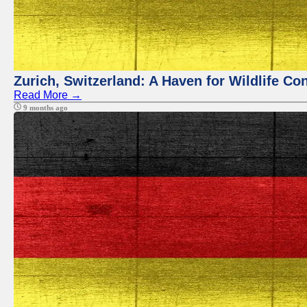
Zurich, Switzerland: A Haven for Wildlife Co
Read More →
9 months ago