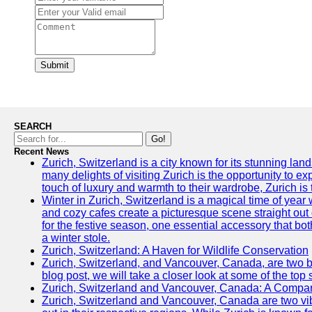
Submit
SEARCH
Go!
Recent News
Zurich, Switzerland is a city known for its stunning lan
many delights of visiting Zurich is the opportunity to e
touch of luxury and warmth to their wardrobe, Zurich is 
Winter in Zurich, Switzerland is a magical time of y
and cozy cafes create a picturesque scene straight out o
for the festive season, one essential accessory that both
a winter stole.
Zurich, Switzerland: A Haven for Wildlife Conservation
Zurich, Switzerland, and Vancouver, Canada, are two bust
blog post, we will take a closer look at some of the top
Zurich, Switzerland and Vancouver, Canada: A Compari
Zurich, Switzerland and Vancouver, Canada are two vibra