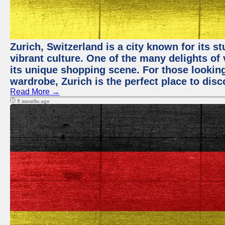
Zurich, Switzerland is a city known for its 
vibrant culture. One of the many delights of 
its unique shopping scene. For those looking
wardrobe, Zurich is the perfect place to disc
Read More →
9 months ago