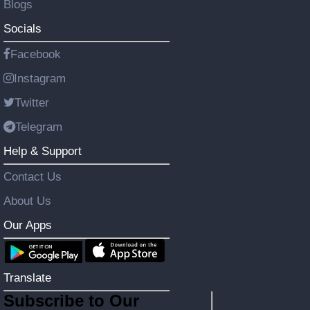
Blogs
Socials
Facebook
Instagram
Twitter
Telegram
Help & Support
Contact Us
About Us
Our Apps
Translate
Subscribe to Our