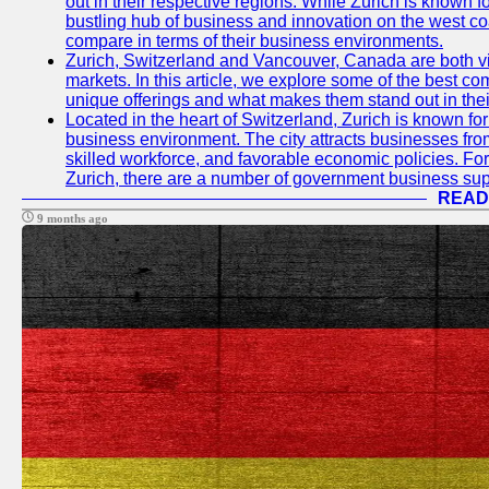
out in their respective regions. While Zurich is known fo
bustling hub of business and innovation on the west coa
compare in terms of their business environments.
Zurich, Switzerland and Vancouver, Canada are both vib
markets. In this article, we explore some of the best com
unique offerings and what makes them stand out in their
Located in the heart of Switzerland, Zurich is known for i
business environment. The city attracts businesses from a
skilled workforce, and favorable economic policies. Fo
Zurich, there are a number of government business sup
READ
9 months ago