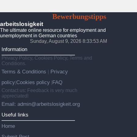
Arbeitslosigkeit
Bewerbungstipps
Platform
arbeitslosigkeit
The ultimate online resource for employment and
unemployment in German countries
Sunday, August 9, 2026 8:33:55 AM
Information
Privacy Policy, Cookies Policy, Terms and
Conditions.
Terms & Conditions
Privacy
|
policy
Cookies policy
FAQ
|
|
Contact us: Feedback is very much
appreciated!
Email: admin@arbeitslosigkeit.org
Useful links
Home
Submit Post