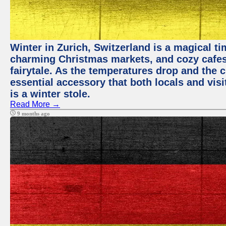
Winter in Zurich, Switzerland is a magical 
charming Christmas markets, and cozy cafes 
fairytale. As the temperatures drop and the c
essential accessory that both locals and visi
is a winter stole.
Read More →
9 months ago