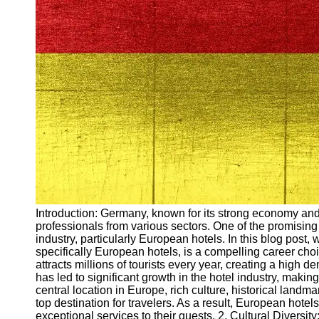
Arbeitslosigkeit
Unemployment
Ausbildungsprogramme
und berufliche
Weiterbildung in
Oesterreich
Inspirierende
Erfolgsgeschichten und
Arbeitsvermittlung
Aktuelle
Arbeitsmarktnachrichten
und Entwicklungen
Socials
Introduction: Germany, known for its strong economy and 
professionals from various sectors. One of the promising 
industry, particularly European hotels. In this blog post, 
Facebook
specifically European hotels, is a compelling career c
attracts millions of tourists every year, creating a high
has led to significant growth in the hotel industry, making
Instagram
central location in Europe, rich culture, historical landma
top destination for travelers. As a result, European hote
Twitter
exceptional services to their guests. 2. Cultural Divers