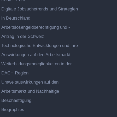
Digitale Jobsuchetrends und Strategien
in Deutschland
Arbeitslosengeldberechtigung und -
Antrag in der Schweiz
Technologische Entwicklungen und ihre
Auswirkungen auf den Arbeitsmarkt
Weiterbildungsmoeglichkeiten in der
DACH Region
Umweltauswirkungen auf den
Arbeitsmarkt und Nachhaltige
Beschaeftigung
Biographies